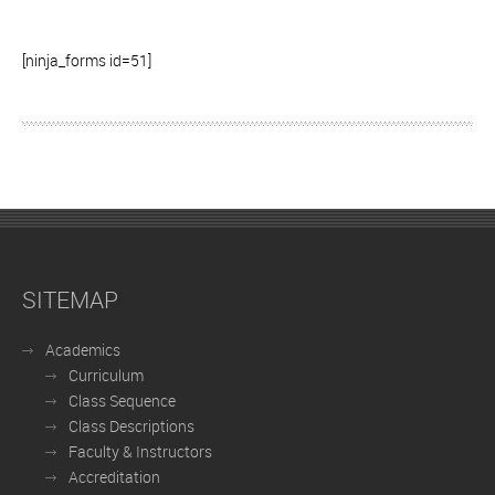
[ninja_forms id=51]
SITEMAP
Academics
Curriculum
Class Sequence
Class Descriptions
Faculty & Instructors
Accreditation