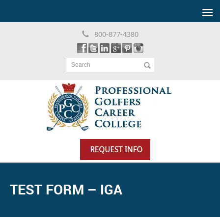
800-877-4380
Search
TEST FORM – IGA