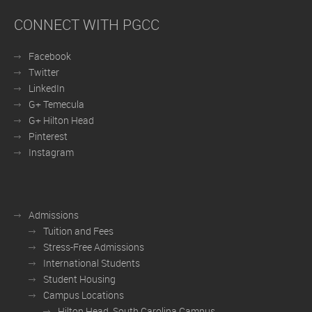
CONNECT WITH PGCC
Facebook
Twitter
LinkedIn
G+ Temecula
G+ Hilton Head
Pinterest
Instagram
Admissions
Tuition and Fees
Stress-Free Admissions
International Students
Student Housing
Campus Locations
Hilton Head, South Carolina Campus