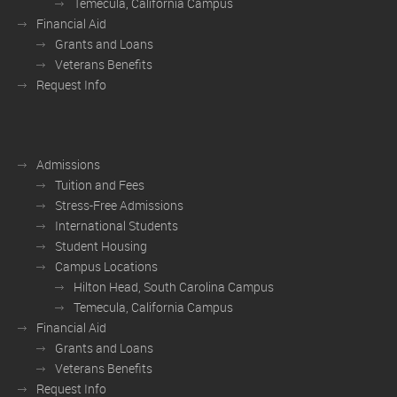
Temecula, California Campus
Financial Aid
Grants and Loans
Veterans Benefits
Request Info
Admissions
Tuition and Fees
Stress-Free Admissions
International Students
Student Housing
Campus Locations
Hilton Head, South Carolina Campus
Temecula, California Campus
Financial Aid
Grants and Loans
Veterans Benefits
Request Info