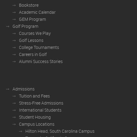
Bookstore
Academic Calendar
GEM Program
Golf Program
Courses We Play
Golf Lessons
College Tournaments
Careers in Golf
Alumni Success Stories
Admissions
Tuition and Fees
Stress-Free Admissions
International Students
Student Housing
Campus Locations
Hilton Head, South Carolina Campus