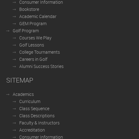
Consumer Information
Bookstore
Academic Calendar
GEM Program
Golf Program
Courses We Play
Golf Lessons
College Tournaments
Careers in Golf
Alumni Success Stories
SITEMAP
Academics
Curriculum
Class Sequence
Class Descriptions
Faculty & Instructors
Accreditation
Consumer Information