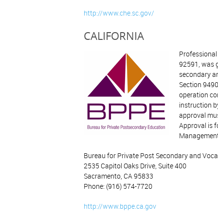
http://www.che.sc.gov/
CALIFORNIA
Professional
92591, was g
secondary an
Section 9490
operation co
instruction b
approval must
Approval is f
Management, 
Bureau for Private Post Secondary and Voca
2535 Capitol Oaks Drive, Suite 400
Sacramento, CA 95833
Phone: (916) 574-7720
http://www.bppe.ca.gov