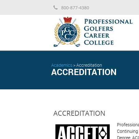
800-877-4380
Academics
>
Accreditation
ACCREDITATION
ACCREDITATION
Professiona
Continuing 
Degree. ACC