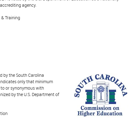
accrediting agency.
 & Training
ed by the South Carolina
indicates only that minimum
t to or synonymous with
nized by the U.S. Department of
tion