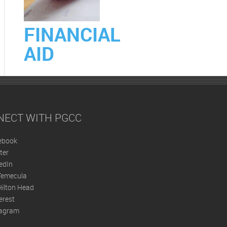
FINANCIAL
AID
NECT WITH PGCC
ebook
ter
edIn
Temecula
ilton Head
erest
tagram