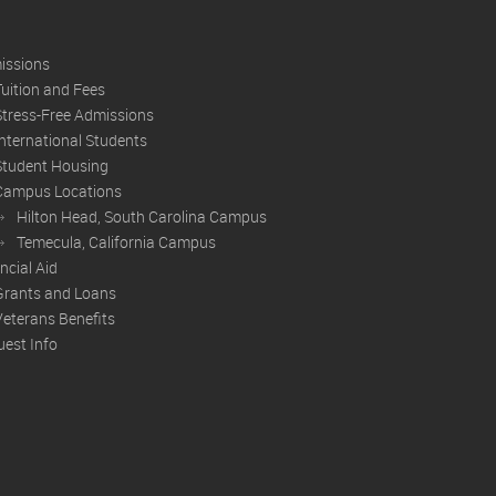
issions
Tuition and Fees
Stress-Free Admissions
International Students
Student Housing
Campus Locations
Hilton Head, South Carolina Campus
Temecula, California Campus
ncial Aid
Grants and Loans
Veterans Benefits
est Info