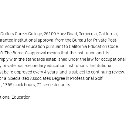
 Golfers Career College, 26109 Ynez Road, Temecula, California,
ranted institutional approval from the Bureau for Private Post-
d Vocational Education pursuant to California Education Code
0. The Bureau’s approval means that the institution and its
mply with the standards established under the law for occupational
y private post-secondary education institutions. Institutional
 be re-approved every 4 years, and is subject to continuing review.
or a: Specialized Associate’s Degree in Professional Golf
1365 clock hours, 72 semester units.
tional Education