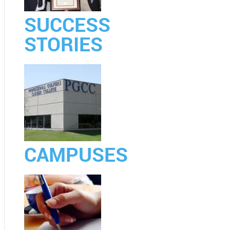
SUCCESS
STORIES
CAMPUSES