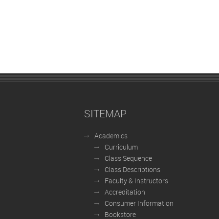
SITEMAP
Academics
Curriculum
Class Sequence
Class Descriptions
Faculty & Instructors
Accreditation
Consumer Information
Bookstore