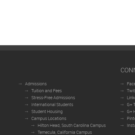
CON
Admissions
Fac
Tuition and Fees
Twit
Stress-Free Admissions
Link
International Students
G+ 
Student Housing
G+ H
Campus Locations
Pint
Hilton Head, South Carolina Campus
Ins
Temecula, California Campus