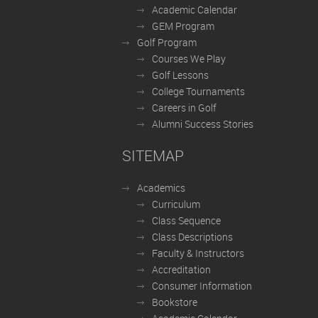
Academic Calendar
GEM Program
Golf Program
Courses We Play
Golf Lessons
College Tournaments
Careers in Golf
Alumni Success Stories
SITEMAP
Academics
Curriculum
Class Sequence
Class Descriptions
Faculty & Instructors
Accreditation
Consumer Information
Bookstore