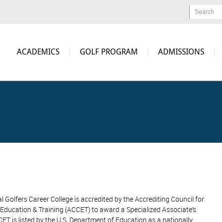
Search
ACADEMICS
GOLF PROGRAM
ADMISSIONS
l Golfers Career College is accredited by the Accrediting Council for
Education & Training (ACCET) to award a Specialized Associate’s
ET is listed by the U.S. Department of Education as a nationally