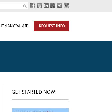
FINANCIAL AID
REQUEST INFO
GET STARTED NOW