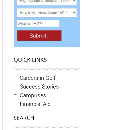
QUICK LINKS
Careers in Golf
Success Stories
Campuses
Financial Aid
SEARCH