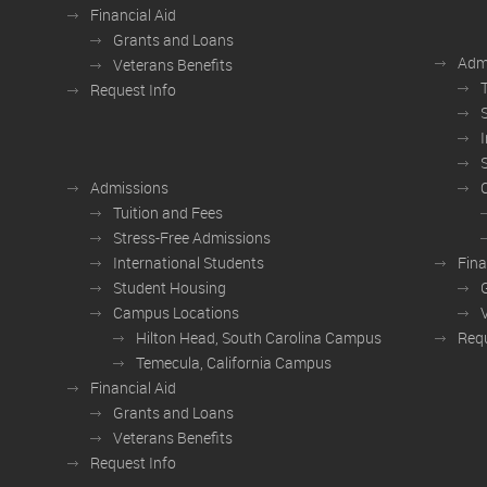
Financial Aid
Grants and Loans
Adm
Veterans Benefits
Request Info
Admissions
Tuition and Fees
Stress-Free Admissions
International Students
Fina
Student Housing
Campus Locations
Hilton Head, South Carolina Campus
Requ
Temecula, California Campus
Financial Aid
Grants and Loans
Veterans Benefits
Request Info