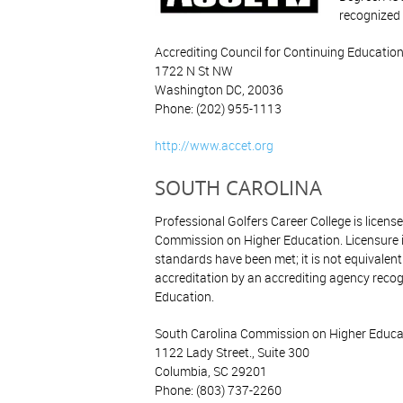
recognized 
Accrediting Council for Continuing Education
1722 N St NW
Washington DC, 20036
Phone: (202) 955-1113
http://www.accet.org
SOUTH CAROLINA
Professional Golfers Career College is licens
Commission on Higher Education. Licensure 
standards have been met; it is not equivalen
accreditation by an accrediting agency recog
Education.
South Carolina Commission on Higher Educa
1122 Lady Street., Suite 300
Columbia, SC 29201
Phone: (803) 737-2260