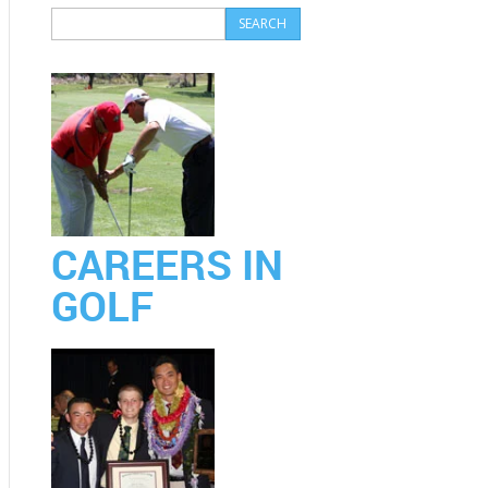
CAREERS IN
GOLF