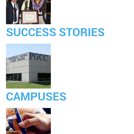
SUCCESS STORIES
CAMPUSES