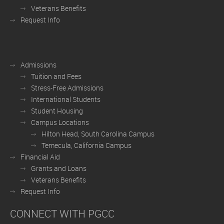
Veterans Benefits
Request Info
Admissions
Tuition and Fees
Stress-Free Admissions
International Students
Student Housing
Campus Locations
Hilton Head, South Carolina Campus
Temecula, California Campus
Financial Aid
Grants and Loans
Veterans Benefits
Request Info
CONNECT WITH PGCC