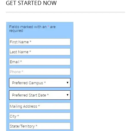
GET STARTED NOW