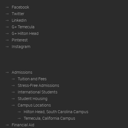
Facebook
Twitter
LinkedIn
G+ Temecula
G+ Hilton Head
Pinterest
Instagram
Admissions
Tuition and Fees
Stress-Free Admissions
International Students
Student Housing
Campus Locations
Hilton Head, South Carolina Campus
Temecula, California Campus
Financial Aid