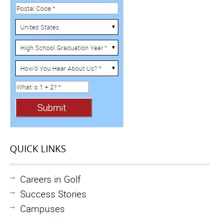
QUICK LINKS
Careers in Golf
Success Stories
Campuses