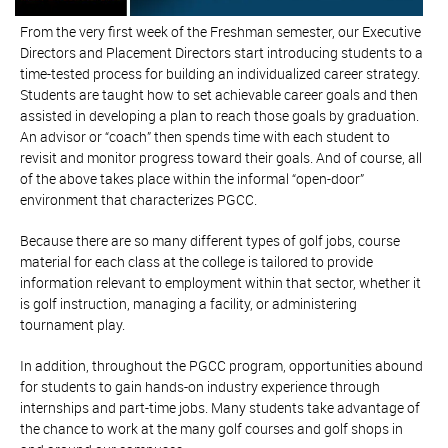
From the very first week of the Freshman semester, our Executive
Directors and Placement Directors start introducing students to a
time-tested process for building an individualized career strategy.
Students are taught how to set achievable career goals and then
assisted in developing a plan to reach those goals by graduation.
An advisor or “coach” then spends time with each student to
revisit and monitor progress toward their goals. And of course, all
of the above takes place within the informal “open-door”
environment that characterizes PGCC.
Because there are so many different types of golf jobs, course
material for each class at the college is tailored to provide
information relevant to employment within that sector, whether it
is golf instruction, managing a facility, or administering
tournament play.
In addition, throughout the PGCC program, opportunities abound
for students to gain hands-on industry experience through
internships and part-time jobs. Many students take advantage of
the chance to work at the many golf courses and golf shops in