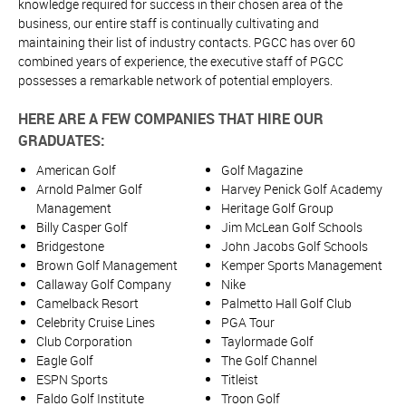
knowledge required for success in their chosen area of the
business, our entire staff is continually cultivating and
maintaining their list of industry contacts. PGCC has over 60
combined years of experience, the executive staff of PGCC
possesses a remarkable network of potential employers.
HERE ARE A FEW COMPANIES THAT HIRE OUR
GRADUATES:
American Golf
Golf Magazine
Arnold Palmer Golf
Harvey Penick Golf Academy
Management
Heritage Golf Group
Billy Casper Golf
Jim McLean Golf Schools
Bridgestone
John Jacobs Golf Schools
Brown Golf Management
Kemper Sports Management
Callaway Golf Company
Nike
Camelback Resort
Palmetto Hall Golf Club
Celebrity Cruise Lines
PGA Tour
Club Corporation
Taylormade Golf
Eagle Golf
The Golf Channel
ESPN Sports
Titleist
Faldo Golf Institute
Troon Golf