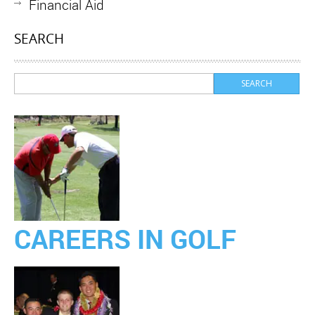
Financial Aid
SEARCH
CAREERS IN GOLF