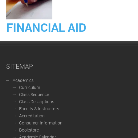
FINANCIAL AID
SITEMAP
Academics
Curriculum
Class Sequence
Class Descriptions
Faculty & Instructors
Accreditation
Consumer Information
Bookstore
Academic Calendar