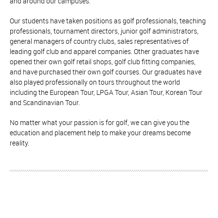
and around our campuses.
Our students have taken positions as golf professionals, teaching
professionals, tournament directors, junior golf administrators,
general managers of country clubs, sales representatives of
leading golf club and apparel companies. Other graduates have
opened their own golf retail shops, golf club fitting companies,
and have purchased their own golf courses. Our graduates have
also played professionally on tours throughout the world
including the European Tour, LPGA Tour, Asian Tour, Korean Tour
and Scandinavian Tour.
No matter what your passion is for golf, we can give you the
education and placement help to make your dreams become
reality.