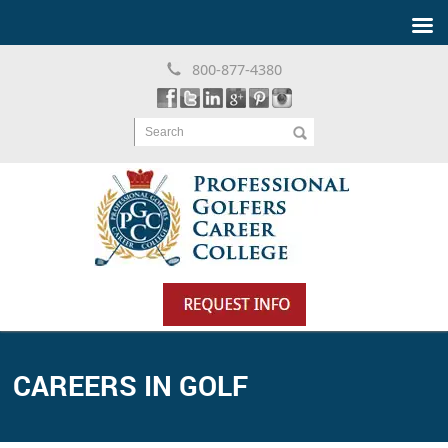
800-877-4380
Search
CAREERS IN GOLF