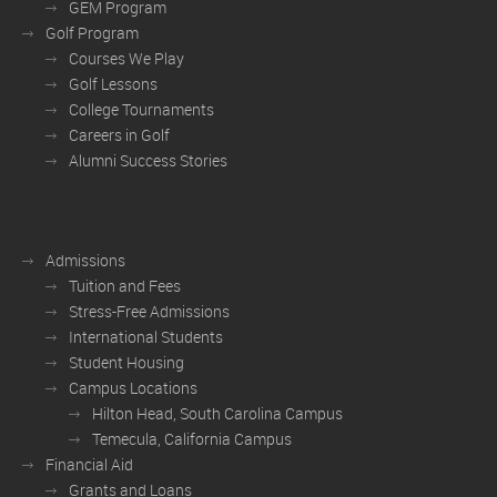
GEM Program
Golf Program
Courses We Play
Golf Lessons
College Tournaments
Careers in Golf
Alumni Success Stories
Admissions
Tuition and Fees
Stress-Free Admissions
International Students
Student Housing
Campus Locations
Hilton Head, South Carolina Campus
Temecula, California Campus
Financial Aid
Grants and Loans