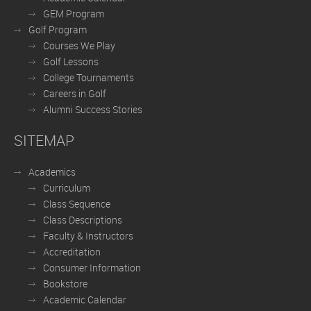
GEM Program
Golf Program
Courses We Play
Golf Lessons
College Tournaments
Careers in Golf
Alumni Success Stories
SITEMAP
Academics
Curriculum
Class Sequence
Class Descriptions
Faculty & Instructors
Accreditation
Consumer Information
Bookstore
Academic Calendar