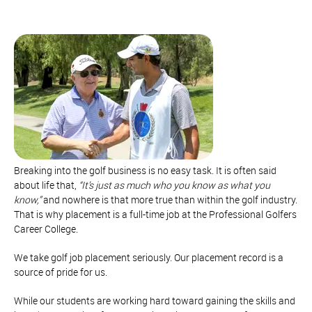
Breaking into the golf business is no easy task. It is often said
about life that,
“It’s just as much who you know as what you
know,”
and nowhere is that more true than within the golf industry.
That is why placement is a full-time job at the Professional Golfers
Career College.
We take golf job placement seriously. Our placement record is a
source of pride for us.
While our students are working hard toward gaining the skills and