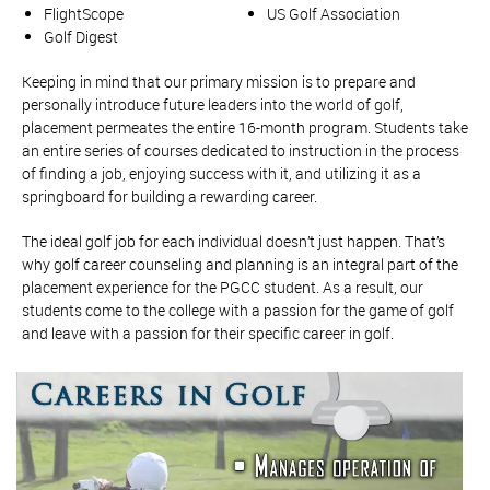
FlightScope
US Golf Association
Golf Digest
Keeping in mind that our primary mission is to prepare and
personally introduce future leaders into the world of golf,
placement permeates the entire 16-month program. Students take
an entire series of courses dedicated to instruction in the process
of finding a job, enjoying success with it, and utilizing it as a
springboard for building a rewarding career.
The ideal golf job for each individual doesn’t just happen. That’s
why golf career counseling and planning is an integral part of the
placement experience for the PGCC student. As a result, our
students come to the college with a passion for the game of golf
and leave with a passion for their specific career in golf.