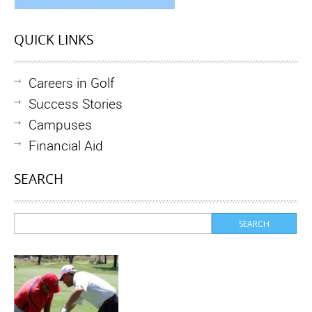
QUICK LINKS
Careers in Golf
Success Stories
Campuses
Financial Aid
SEARCH