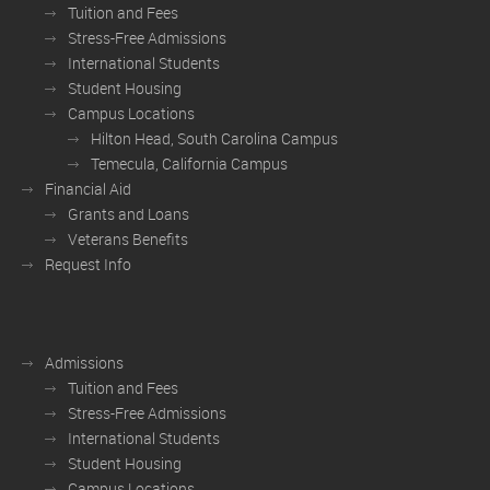
Tuition and Fees
Stress-Free Admissions
International Students
Student Housing
Campus Locations
Hilton Head, South Carolina Campus
Temecula, California Campus
Financial Aid
Grants and Loans
Veterans Benefits
Request Info
Admissions
Tuition and Fees
Stress-Free Admissions
International Students
Student Housing
Campus Locations