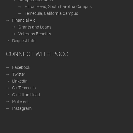
Hilton Head, South Carolina Campus
Temecula, California Campus
Financial Aid
Grants and Loans
Veterans Benefits
Request Info
CONNECT WITH PGCC
Facebook
Twitter
LinkedIn
G+ Temecula
G+ Hilton Head
Pinterest
Instagram