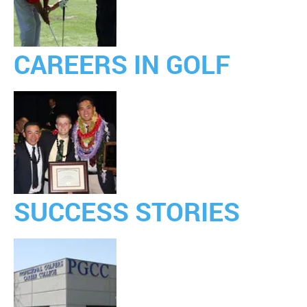
CAREERS IN GOLF
SUCCESS STORIES