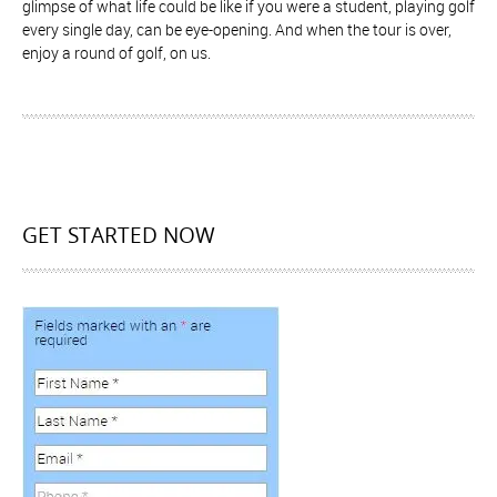
glimpse of what life could be like if you were a student, playing golf
every single day, can be eye-opening. And when the tour is over,
enjoy a round of golf, on us.
GET STARTED NOW