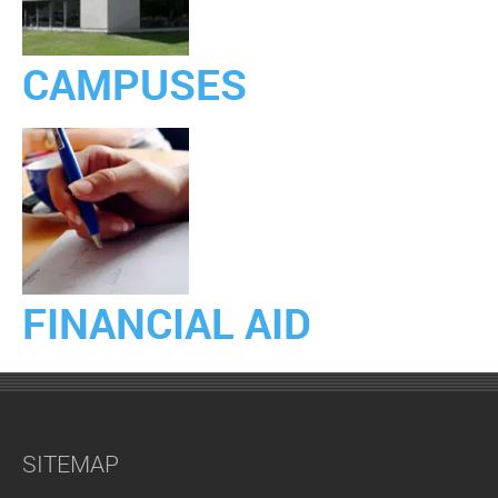
CAMPUSES
FINANCIAL AID
SITEMAP