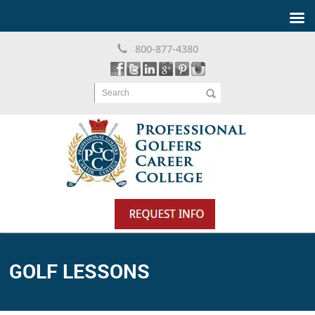
800-877-4380
Search
GOLF LESSONS