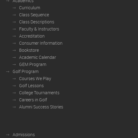
Academics
Curriculum
Class Sequence
Class Descriptions
Faculty & Instructors
Accreditation
Consumer Information
Bookstore
Academic Calendar
GEM Program
Golf Program
Courses We Play
Golf Lessons
College Tournaments
Careers in Golf
Alumni Success Stories
Admissions