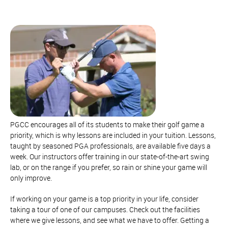
PGCC encourages all of its students to make their golf game a
priority, which is why lessons are included in your tuition. Lessons,
taught by seasoned PGA professionals, are available five days a
week. Our instructors offer training in our state-of-the-art swing
lab, or on the range if you prefer, so rain or shine your game will
only improve.
If working on your game is a top priority in your life, consider
taking a tour of one of our campuses. Check out the facilities
where we give lessons, and see what we have to offer. Getting a