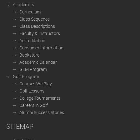
Academics
Curriculum
Class Sequence
Class Descriptions
Faculty & Instructors
Accreditation
Consumer Information
Bookstore
Academic Calendar
GEM Program
Golf Program
Courses We Play
Golf Lessons
College Tournaments
Careers in Golf
Alumni Success Stories
SITEMAP