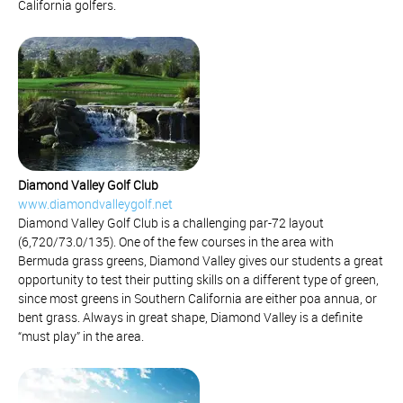
California golfers.
Diamond Valley Golf Club
www.diamondvalleygolf.net
Diamond Valley Golf Club is a challenging par-72 layout
(6,720/73.0/135). One of the few courses in the area with
Bermuda grass greens, Diamond Valley gives our students a great
opportunity to test their putting skills on a different type of green,
since most greens in Southern California are either poa annua, or
bent grass. Always in great shape, Diamond Valley is a definite
“must play” in the area.