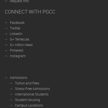
Request Info
CONNECT WITH PGCC
Facebook
Twitter
LinkedIn
G+ Temecula
G+ Hilton Head
Pinterest
Instagram
Admissions
Tuition and Fees
Stress-Free Admissions
International Students
Student Housing
Campus Locations