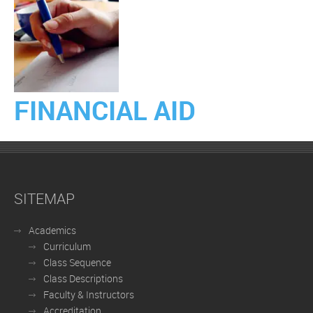
FINANCIAL AID
SITEMAP
Academics
Curriculum
Class Sequence
Class Descriptions
Faculty & Instructors
Accreditation