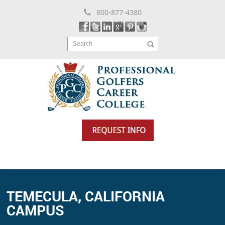
800-877-4380
Search
TEMECULA, CALIFORNIA
CAMPUS