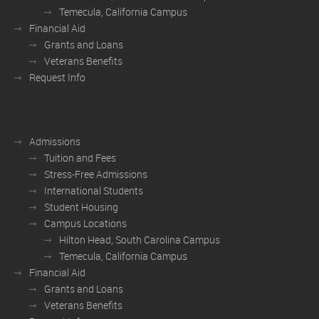
Temecula, California Campus
Financial Aid
Grants and Loans
Veterans Benefits
Request Info
Admissions
Tuition and Fees
Stress-Free Admissions
International Students
Student Housing
Campus Locations
Hilton Head, South Carolina Campus
Temecula, California Campus
Financial Aid
Grants and Loans
Veterans Benefits