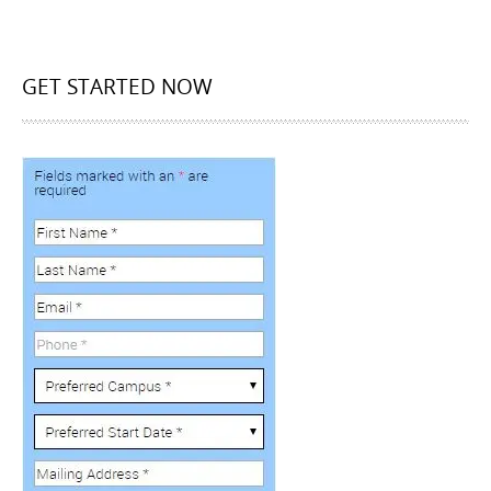
GET STARTED NOW