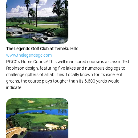
The Legends Golf Club at Temeku Hills
www.thelegendsgc.com
PGCC’s Home Course! This well manicured course is a classic Ted
Robinson design, featuring five lakes and numerous doglegs to
challenge golfers of all abilities. Locally known for its excellent
greens, the course plays tougher than its 6,600 yards would
indicate.