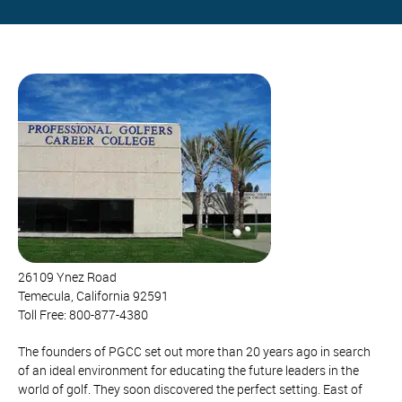
26109 Ynez Road
Temecula, California 92591
Toll Free: 800-877-4380
The founders of PGCC set out more than 20 years ago in search
of an ideal environment for educating the future leaders in the
world of golf. They soon discovered the perfect setting. East of