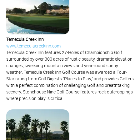
Temecula Creek Inn
www.temeculacreekinn.com
Temecula Creek Inn features 27-Holes of Championship Golf
surrounded by over 300 acres of rustic beauty, dramatic elevation
changes, sweeping mountain views and year-round sunny
weather. Temecula Creek Inn Golf Course was awarded a Four-
Star rating from Golf Digest’s “Places to Play,” and provides Golfers
with a perfect combination of challenging Golf and breathtaking
scenery. Stonehouse Nine Golf Course features rock outcroppings
where precision play is critical.