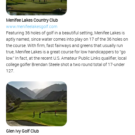
Menifee Lakes Country Club
www.menifeelakesgolf.com
Featuring 36 holes of golf in a beautiful setting, Menifee Lakes is
aptly named, since water comes into play on 17 of the 36 holes on
the course. With firm, fast fairways and greens that usually run
true, Menifee Lakes is a great course for low handicappers to “go
low.” In fact, at the recent U.S. Amateur Public Links qualifier, local
college golfer Brendan Steele shot a two round total of 17-under
127.
Glen Ivy Golf Club