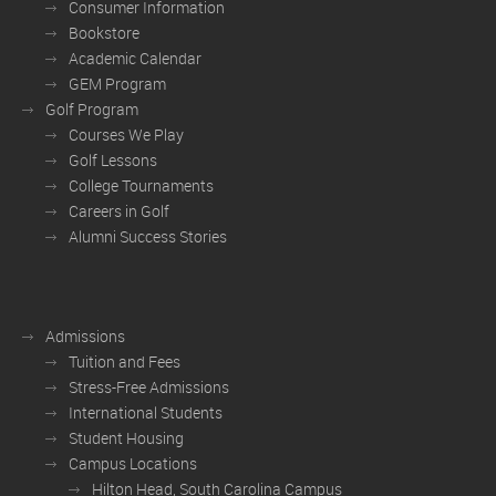
Consumer Information
Bookstore
Academic Calendar
GEM Program
Golf Program
Courses We Play
Golf Lessons
College Tournaments
Careers in Golf
Alumni Success Stories
Admissions
Tuition and Fees
Stress-Free Admissions
International Students
Student Housing
Campus Locations
Hilton Head, South Carolina Campus