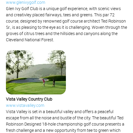
www.glenivygolf.com
Glen Ivy Golf Club is a unique golf experience, with scenic views
and creativley placed fairways, tees and greens. This par 72
course, designed by renowned golf course architect Ted Robinson
Sr., is as pleasing to the eye as it is challenging. Woven through the
groves of citrus trees and the hillsides and canyons along the
Cleveland National Forest.
Vista Valley Country Club
www.vistavalley.com
Vista Valley is set in a beautiful valley and offers a peaceful
escape from all the noise and bustle of the city. The beautiful Ted
Robinson Designed 18-hole championship golf course presents a
fresh challenge and a new opportunity from tee to green which