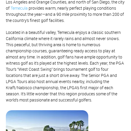
Los Angeles and Orange Counties, and north of San Diego, the city
of
Temecula
provides warm, nearly perfect playing conditions
throughout the year—and a 90 mile proximity to more than 200 of
the country’s finest golf facilities.
Located in a beautiful valley, Temecula enjoys a classic southern
California climate where it rarely rains and almost never snows.
This peaceful, but thriving area is home to numerous
championship courses, guaranteeing ready access to play at
almost any time. In addition, golf fans have ample opportunity to
witness golf as it’s played at the highest levels. Each year, the PGA
Tour’s “West Coast Swing” brings tournament golf to four
locations that are just a short drive away. The Senior PGA and
LPGA Tours also host annual events nearby, including the
Kraft/Nabisco championship, the LPGA’s first major of each
season. It’s little wonder that this region produces some of the
world’s most passionate and successful golfers.