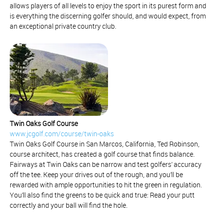
allows players of all levels to enjoy the sport in its purest form and
is everything the discerning golfer should, and would expect, from
an exceptional private country club.
Twin Oaks Golf Course
www.jcgolf.com/course/twin-oaks
Twin Oaks Golf Course in San Marcos, California, Ted Robinson,
course architect, has created a golf course that finds balance.
Fairways at Twin Oaks can be narrow and test golfers’ accuracy
off the tee. Keep your drives out of the rough, and you’ll be
rewarded with ample opportunities to hit the green in regulation.
You’ll also find the greens to be quick and true: Read your putt
correctly and your ball will find the hole.