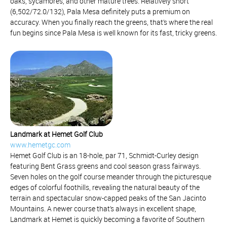
oaks, sycamores, and other mature trees. Relatively short
(6,502/72.0/132), Pala Mesa definitely puts a premium on
accuracy. When you finally reach the greens, that’s where the real
fun begins since Pala Mesa is well known for its fast, tricky greens.
Landmark at Hemet Golf Club
www.hemetgc.com
Hemet Golf Club is an 18-hole, par 71, Schmidt-Curley design
featuring Bent Grass greens and cool season grass fairways.
Seven holes on the golf course meander through the picturesque
edges of colorful foothills, revealing the natural beauty of the
terrain and spectacular snow-capped peaks of the San Jacinto
Mountains. A newer course that’s always in excellent shape,
Landmark at Hemet is quickly becoming a favorite of Southern