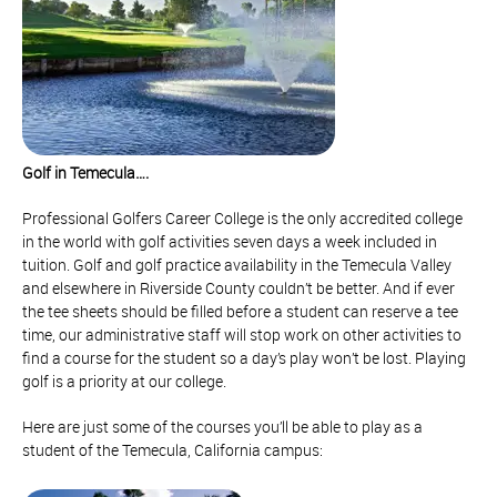
Golf in Temecula….
Professional Golfers Career College is the only accredited college
in the world with golf activities seven days a week included in
tuition. Golf and golf practice availability in the Temecula Valley
and elsewhere in Riverside County couldn’t be better. And if ever
the tee sheets should be filled before a student can reserve a tee
time, our administrative staff will stop work on other activities to
find a course for the student so a day’s play won’t be lost. Playing
golf is a priority at our college.
Here are just some of the courses you’ll be able to play as a
student of the Temecula, California campus: