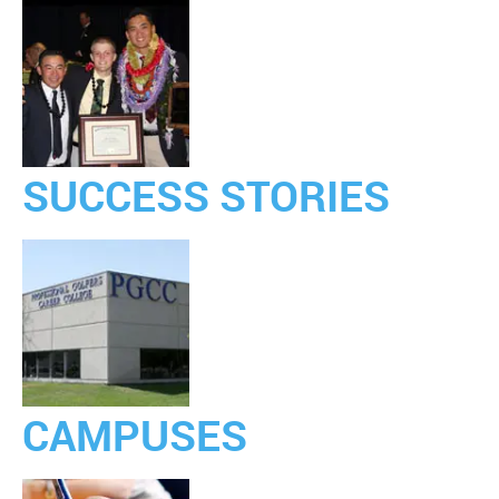
SUCCESS STORIES
CAMPUSES