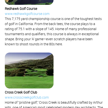
Redhawk Golf Course
www.redhawkgolfcourse.com
This 7,175 yard championship course is one of the toughest tests
of golf in California. From the back tees, the course plays to a
rating of 75.1 with a slope of 145. Home of many professional
tournaments and qualifiers, this course is always in exceptional
shape. Bring your ‘A’ game—even scratch players have been
known to shoot rounds in the 80s here.
Cross Creek Golf Club
www.crosscreekgolfclub.com
Home of “pristine golf,” Cross Creek is beautifully crafted by Arthur
Hills, one of America’s most celebrated modern day architects. The