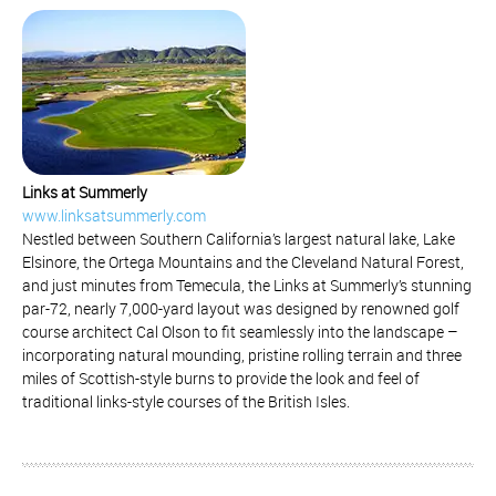
Links at Summerly
www.linksatsummerly.com
Nestled between Southern California’s largest natural lake, Lake
Elsinore, the Ortega Mountains and the Cleveland Natural Forest,
and just minutes from Temecula, the Links at Summerly’s stunning
par-72, nearly 7,000-yard layout was designed by renowned golf
course architect Cal Olson to fit seamlessly into the landscape –
incorporating natural mounding, pristine rolling terrain and three
miles of Scottish-style burns to provide the look and feel of
traditional links-style courses of the British Isles.