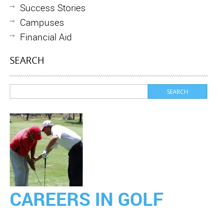
Success Stories
Campuses
Financial Aid
SEARCH
CAREERS IN GOLF