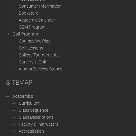
Consumer Information
Bookstore
Academic Calendar
GEM Program
Golf Program
Courses We Play
Golf Lessons
College Tournaments
Careers in Golf
Alumni Success Stories
SITEMAP
Academics
Curriculum
Class Sequence
Class Descriptions
Faculty & Instructors
Accreditation