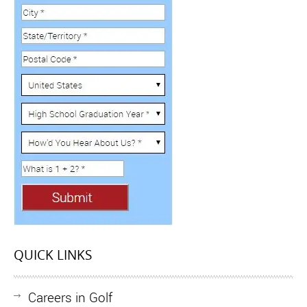
QUICK LINKS
Careers in Golf