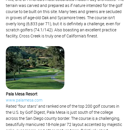
terrain was carved and prepared as if nature intended for the golf
course to be built on this site. Many tees and greens are secluded
in groves of age-old Oak and Sycamore trees. The course isn’t
overly long (6,833 par 71), but it is definitely a challenge, even for
scratch golfers (74.1/142). Also boasting an excellent practice
facility, Cross Creek is truly one of California’s finest.
Pala Mesa Resort
www.palamesa.com
Rated “four stars” and ranked one of the top 200 golf courses in
the U.S. by Golf Digest, Pala Mesa is just south of the college
across the San Diego county border. The course is a challenging,
beautifully manicured 18-hole par 72 layout accented by majestic