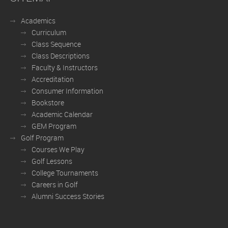
Academics
Curriculum
Class Sequence
Class Descriptions
Faculty & Instructors
Accreditation
Consumer Information
Bookstore
Academic Calendar
GEM Program
Golf Program
Courses We Play
Golf Lessons
College Tournaments
Careers in Golf
Alumni Success Stories