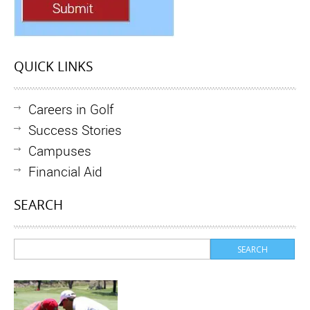
QUICK LINKS
Careers in Golf
Success Stories
Campuses
Financial Aid
SEARCH