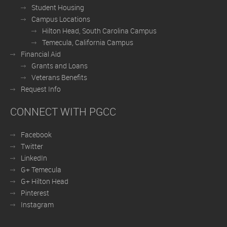
Student Housing
Campus Locations
Hilton Head, South Carolina Campus
Temecula, California Campus
Financial Aid
Grants and Loans
Veterans Benefits
Request Info
CONNECT WITH PGCC
Facebook
Twitter
LinkedIn
G+ Temecula
G+ Hilton Head
Pinterest
Instagram