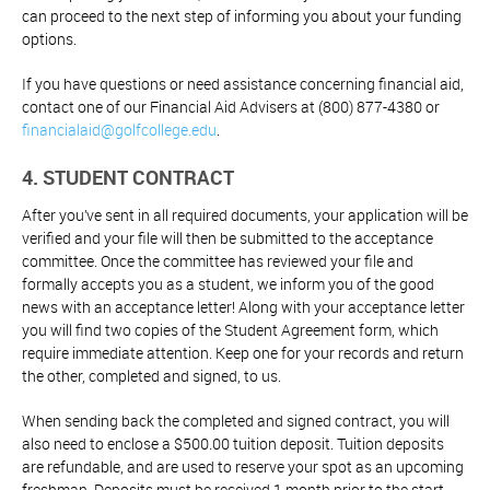
can proceed to the next step of informing you about your funding
options.
If you have questions or need assistance concerning financial aid,
contact one of our Financial Aid Advisers at (800) 877-4380 or
financialaid@golfcollege.edu
.
4. STUDENT CONTRACT
After you’ve sent in all required documents, your application will be
verified and your file will then be submitted to the acceptance
committee. Once the committee has reviewed your file and
formally accepts you as a student, we inform you of the good
news with an acceptance letter! Along with your acceptance letter
you will find two copies of the Student Agreement form, which
require immediate attention. Keep one for your records and return
the other, completed and signed, to us.
When sending back the completed and signed contract, you will
also need to enclose a $500.00 tuition deposit. Tuition deposits
are refundable, and are used to reserve your spot as an upcoming
freshman. Deposits must be received 1 month prior to the start