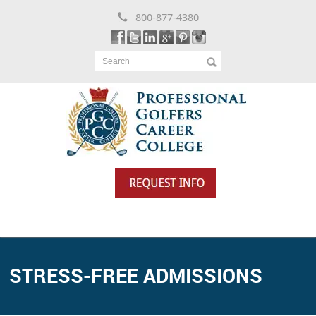
800-877-4380
Search
STRESS-FREE ADMISSIONS