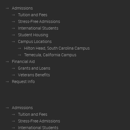
Admissions
Tuition and Fees
Stress-Free Admissions
International Students
Student Housing
Campus Locations
Hilton Head, South Carolina Campus
Temecula, California Campus
Financial Aid
Grants and Loans
Veterans Benefits
Request Info
Admissions
Tuition and Fees
Stress-Free Admissions
International Students