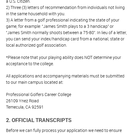
a U.S. Citizen.
2) Three (3) letters of recommendation from individuals not living
in the same household with you.
3) A letter from a golf professional indicating the state of your
game, for example: “James Smith plays to a 3 handicap” or
“James Smith normally shoots between a 75-80”. In lieu of a letter,
you can send your index/handicap card from a national, state or
local authorized golf association.
*Please note that your playing ability does NOT determine your
acceptance to the college.
All applications and accompanying materials must be submitted
to our main campus located at:
Professional Golfers Career College
26109 Ynez Road
Temecula, CA 92591
2. OFFICIAL TRANSCRIPTS
Before we can fully process your application we need to ensure