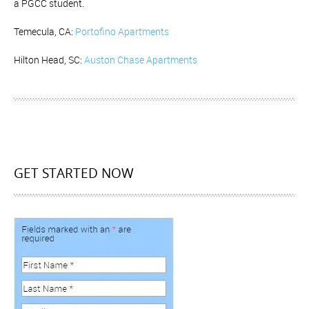
a PGCC student.
Temecula, CA:
Portofino Apartments
Hilton Head, SC:
Auston Chase Apartments
GET STARTED NOW