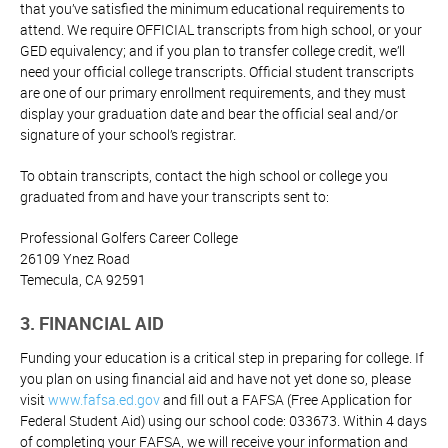
that you’ve satisfied the minimum educational requirements to
attend. We require OFFICIAL transcripts from high school, or your
GED equivalency; and if you plan to transfer college credit, we’ll
need your official college transcripts. Official student transcripts
are one of our primary enrollment requirements, and they must
display your graduation date and bear the official seal and/or
signature of your school’s registrar.
To obtain transcripts, contact the high school or college you
graduated from and have your transcripts sent to:
Professional Golfers Career College
26109 Ynez Road
Temecula, CA 92591
3. FINANCIAL AID
Funding your education is a critical step in preparing for college. If
you plan on using financial aid and have not yet done so, please
visit
www.fafsa.ed.gov
and fill out a FAFSA (Free Application for
Federal Student Aid) using our school code: 033673. Within 4 days
of completing your FAFSA, we will receive your information and