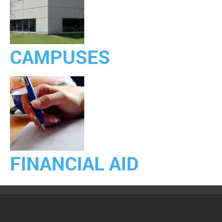
CAMPUSES
FINANCIAL AID