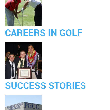
CAREERS IN GOLF
SUCCESS STORIES