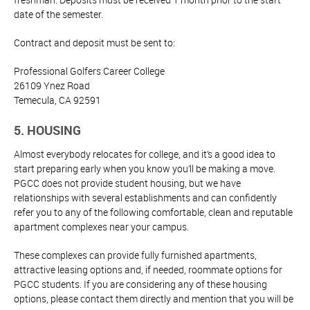
date of the semester.
Contract and deposit must be sent to:
Professional Golfers Career College
26109 Ynez Road
Temecula, CA 92591
5. HOUSING
Almost everybody relocates for college, and it’s a good idea to
start preparing early when you know you’ll be making a move.
PGCC does not provide student housing, but we have
relationships with several establishments and can confidently
refer you to any of the following comfortable, clean and reputable
apartment complexes near your campus.
These complexes can provide fully furnished apartments,
attractive leasing options and, if needed, roommate options for
PGCC students. If you are considering any of these housing
options, please contact them directly and mention that you will be