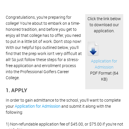
Congratulations, you’re preparing for
Click the link below
college! You’re about to embark on a time-
to download our
honored tradition, and before you get to
application.
enjoy all that college has to offer, you need
to put in a little bit of work. Don’t stop now!
With our helpful tips outlined below, you’ll
find that the prep work isn’t very difficult at
all! So just follow these steps for a stress-
Application for
free application and enrollment process
Admission
into the Professional Golfers Career
PDF Format (64
College.
KB)
1. APPLY
In order to gain admittance to the school, you’ll want to complete
your
Application for Admission
and submit it along with the
following:
1) Non-refundable application fee of $45.00, or $75.00 if you’re not