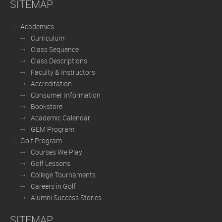
SITEMAP
Academics
Curriculum
Class Sequence
Class Descriptions
Faculty & Instructors
Accreditation
Consumer Information
Bookstore
Academic Calendar
GEM Program
Golf Program
Courses We Play
Golf Lessons
College Tournaments
Careers in Golf
Alumni Success Stories
SITEMAP