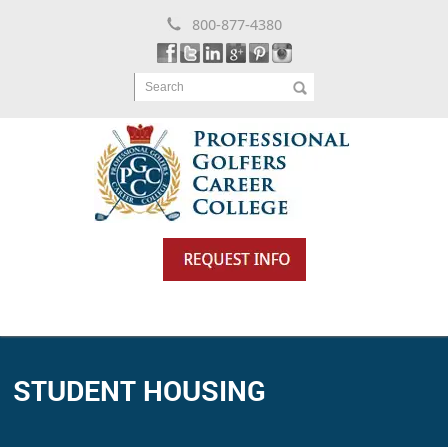
800-877-4380
Search
STUDENT HOUSING