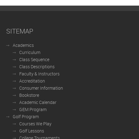
SITEMAP
Academics
Curriculum
Class Sequence
Class Descriptions
Faculty & Instructors
Accreditation
Consumer Information
Bookstore
Academic Calendar
GEM Program
Golf Program
Courses We Play
Golf Lessons
College Tournaments