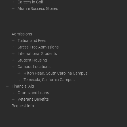
Careers in Golf
Alumni Success Stories
Admissions
Tuition and Fees
Stress-Free Admissions
International Students
Student Housing
Campus Locations
Hilton Head, South Carolina Campus
Temecula, California Campus
Financial Aid
Grants and Loans
Veterans Benefits
Request Info