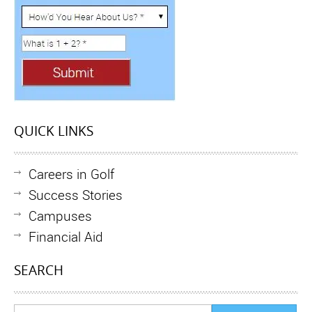
QUICK LINKS
Careers in Golf
Success Stories
Campuses
Financial Aid
SEARCH