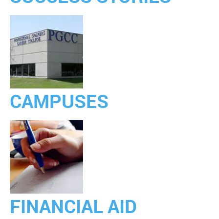
CAMPUSES
FINANCIAL AID