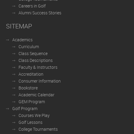
Careers in Golf
Alumni Success Stories
SITEMAP
Academics
Curriculum
Class Sequence
Class Descriptions
Faculty & Instructors
Accreditation
Consumer Information
Bookstore
Academic Calendar
GEM Program
Golf Program
Courses We Play
Golf Lessons
College Tournaments