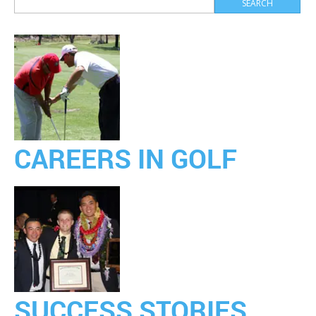
CAREERS IN GOLF
SUCCESS STORIES