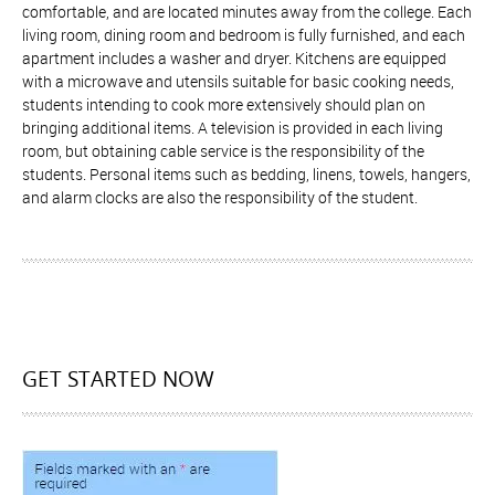
comfortable, and are located minutes away from the college. Each
living room, dining room and bedroom is fully furnished, and each
apartment includes a washer and dryer. Kitchens are equipped
with a microwave and utensils suitable for basic cooking needs,
students intending to cook more extensively should plan on
bringing additional items. A television is provided in each living
room, but obtaining cable service is the responsibility of the
students. Personal items such as bedding, linens, towels, hangers,
and alarm clocks are also the responsibility of the student.
GET STARTED NOW