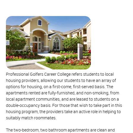
Professional Golfers Career College refers students to local
housing providers, allowing our students to have an array of
options for housing, on a first-come, first-served basis. The
apartments rented are fully-furnished, and non-smoking, from
local apartment communities, and are leased to students on a
double-occupancy basis. For those that wish to take part in this
housing program, the providers take an active role in helping to
suitably match roommates.
The two-bedroom, two bathroom apartments are clean and