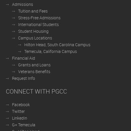
Admissions
Tuition and Fees
Stress-Free Admissions
International Students
Student Housing
Campus Locations
Hilton Head, South Carolina Campus
Temecula, California Campus
Financial Aid
Grants and Loans
Veterans Benefits
Request Info
CONNECT WITH PGCC
Facebook
Twitter
LinkedIn
G+ Temecula