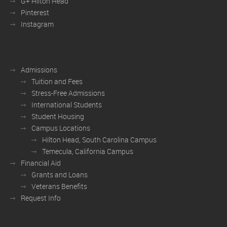
G+ Hilton Head
Pinterest
Instagram
Admissions
Tuition and Fees
Stress-Free Admissions
International Students
Student Housing
Campus Locations
Hilton Head, South Carolina Campus
Temecula, California Campus
Financial Aid
Grants and Loans
Veterans Benefits
Request Info