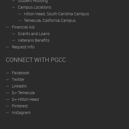
Student Housing
Campus Locations
Hilton Head, South Carolina Campus
Temecula, California Campus
Financial Aid
Grants and Loans
Veterans Benefits
Request Info
CONNECT WITH PGCC
Facebook
Twitter
LinkedIn
G+ Temecula
G+ Hilton Head
Pinterest
Instagram