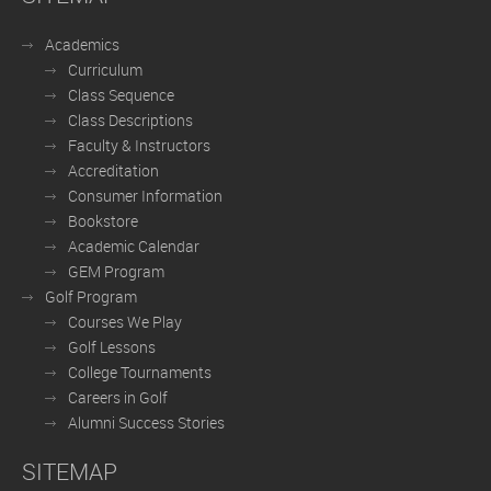
Academics
Curriculum
Class Sequence
Class Descriptions
Faculty & Instructors
Accreditation
Consumer Information
Bookstore
Academic Calendar
GEM Program
Golf Program
Courses We Play
Golf Lessons
College Tournaments
Careers in Golf
Alumni Success Stories
SITEMAP