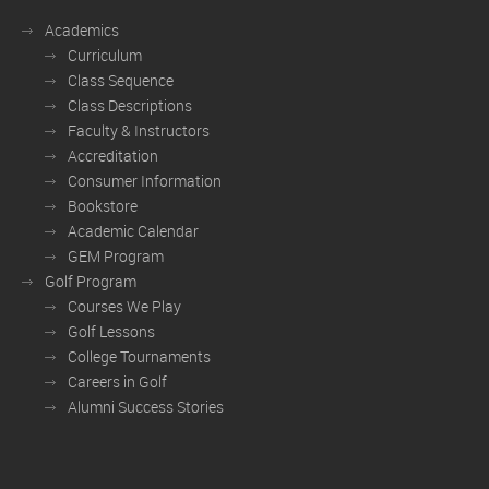
Academics
Curriculum
Class Sequence
Class Descriptions
Faculty & Instructors
Accreditation
Consumer Information
Bookstore
Academic Calendar
GEM Program
Golf Program
Courses We Play
Golf Lessons
College Tournaments
Careers in Golf
Alumni Success Stories