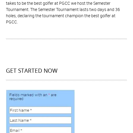
takes to be the best golfer at PGCC we host the Semester
Tournament. The Semester Tournament lasts two days and 36
holes, declaring the tournament champion the best golfer at
PGCC.
GET STARTED NOW