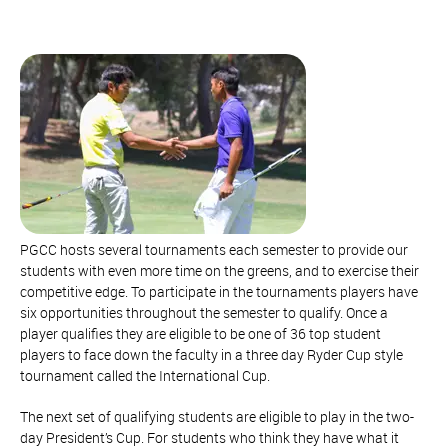
PGCC hosts several tournaments each semester to provide our
students with even more time on the greens, and to exercise their
competitive edge. To participate in the tournaments players have
six opportunities throughout the semester to qualify. Once a
player qualifies they are eligible to be one of 36 top student
players to face down the faculty in a three day Ryder Cup style
tournament called the International Cup.
The next set of qualifying students are eligible to play in the two-
day President’s Cup. For students who think they have what it