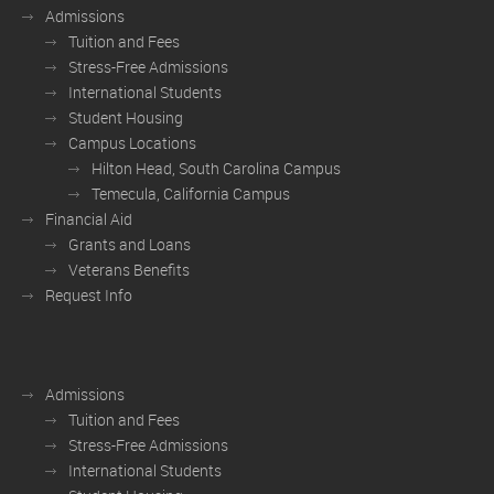
Admissions
Tuition and Fees
Stress-Free Admissions
International Students
Student Housing
Campus Locations
Hilton Head, South Carolina Campus
Temecula, California Campus
Financial Aid
Grants and Loans
Veterans Benefits
Request Info
Admissions
Tuition and Fees
Stress-Free Admissions
International Students