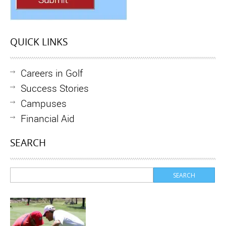
QUICK LINKS
Careers in Golf
Success Stories
Campuses
Financial Aid
SEARCH