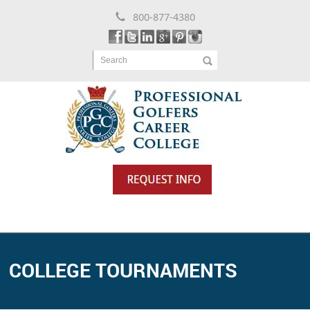
800-877-4380
Search
COLLEGE TOURNAMENTS