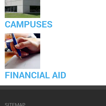
CAMPUSES
FINANCIAL AID
SITEMAP