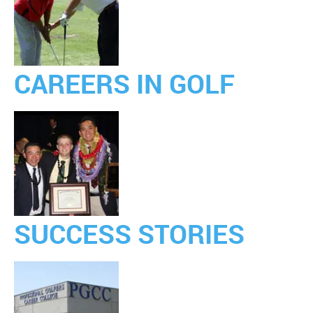
CAREERS IN GOLF
SUCCESS STORIES