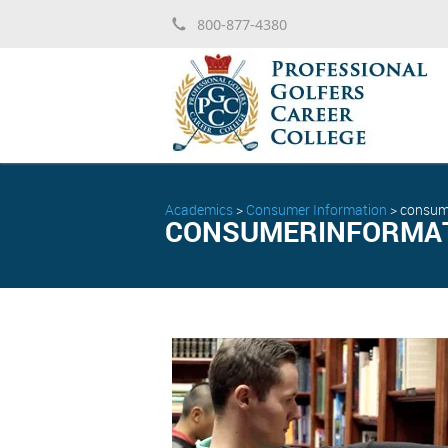
800-877-4380
Academics
>
Consumer Information
>
consum
CONSUMERINFORMAT