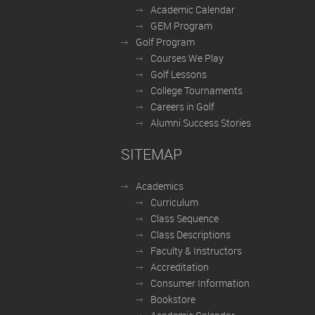
Academic Calendar
GEM Program
Golf Program
Courses We Play
Golf Lessons
College Tournaments
Careers in Golf
Alumni Success Stories
SITEMAP
Academics
Curriculum
Class Sequence
Class Descriptions
Faculty & Instructors
Accreditation
Consumer Information
Bookstore