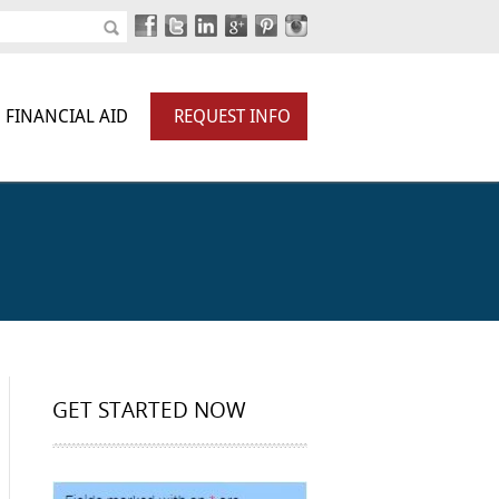
FINANCIAL AID
REQUEST INFO
GET STARTED NOW