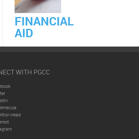
FINANCIAL
AID
NECT WITH PGCC
ebook
ter
edIn
Temecula
ilton Head
erest
tagram