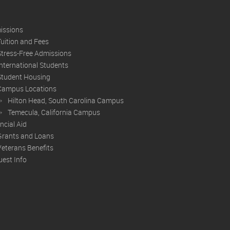
issions
Tuition and Fees
Stress-Free Admissions
International Students
Student Housing
Campus Locations
Hilton Head, South Carolina Campus
Temecula, California Campus
ncial Aid
Grants and Loans
Veterans Benefits
est Info