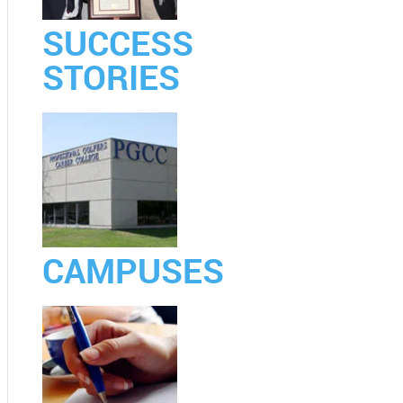
SUCCESS
STORIES
CAMPUSES