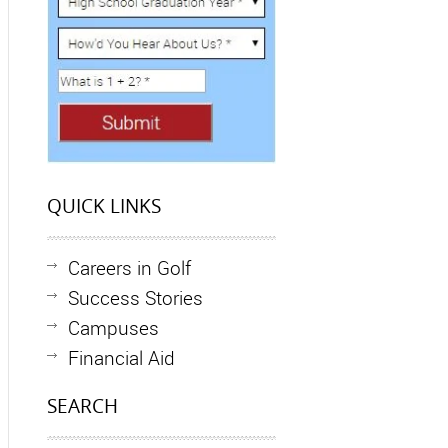
QUICK LINKS
Careers in Golf
Success Stories
Campuses
Financial Aid
SEARCH