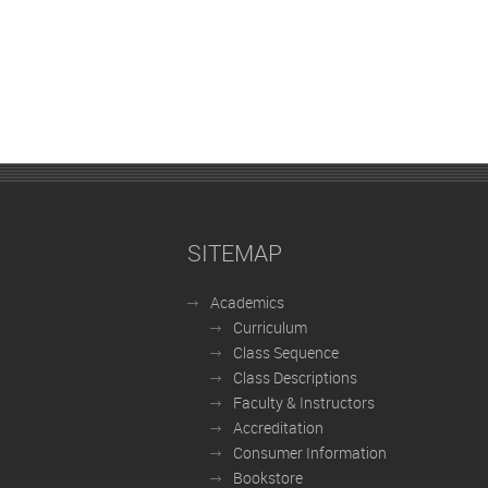
SITEMAP
Academics
Curriculum
Class Sequence
Class Descriptions
Faculty & Instructors
Accreditation
Consumer Information
Bookstore