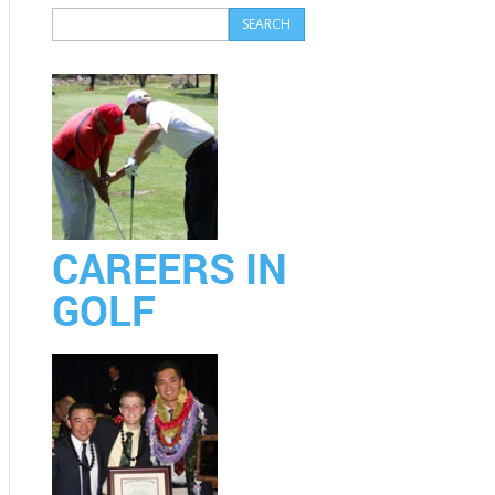
CAREERS IN
GOLF