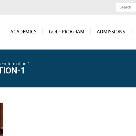
Search
ACADEMICS
GOLF PROGRAM
ADMISSIONS
erinformation-1
ION-1