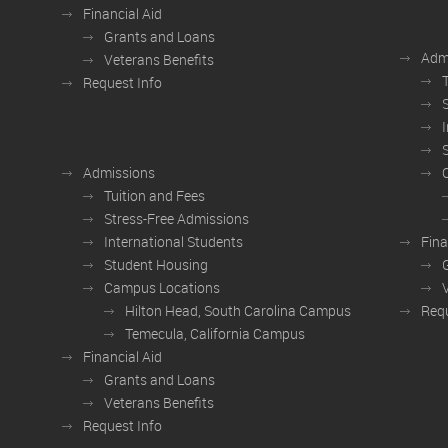
Financial Aid
Grants and Loans
Adm
Veterans Benefits
Request Info
Admissions
Tuition and Fees
Stress-Free Admissions
International Students
Fina
Student Housing
Campus Locations
Hilton Head, South Carolina Campus
Requ
Temecula, California Campus
Financial Aid
Grants and Loans
Veterans Benefits
Request Info