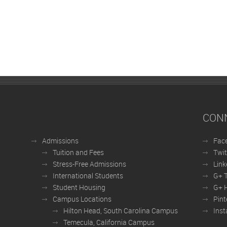
CON
Admissions
Fac
Tuition and Fees
Twit
Stress-Free Admissions
Link
International Students
G+ 
Student Housing
G+ H
Campus Locations
Pint
Hilton Head, South Carolina Campus
Ins
Temecula, California Campus