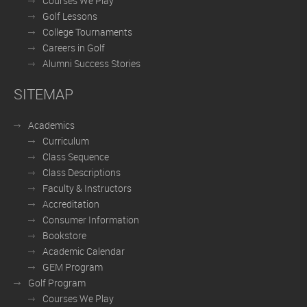
Courses We Play
Golf Lessons
College Tournaments
Careers in Golf
Alumni Success Stories
SITEMAP
Academics
Curriculum
Class Sequence
Class Descriptions
Faculty & Instructors
Accreditation
Consumer Information
Bookstore
Academic Calendar
GEM Program
Golf Program
Courses We Play