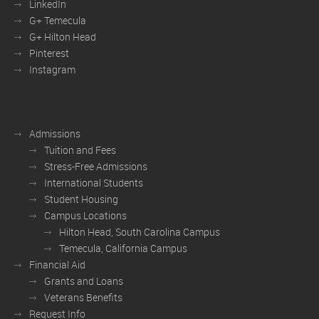
LinkedIn
G+ Temecula
G+ Hilton Head
Pinterest
Instagram
Admissions
Tuition and Fees
Stress-Free Admissions
International Students
Student Housing
Campus Locations
Hilton Head, South Carolina Campus
Temecula, California Campus
Financial Aid
Grants and Loans
Veterans Benefits
Request Info