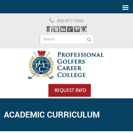
800-877-4380
Search
ACADEMIC CURRICULUM