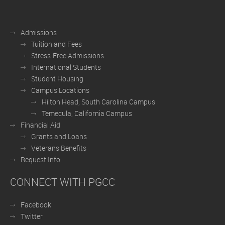
Admissions
Tuition and Fees
Stress-Free Admissions
International Students
Student Housing
Campus Locations
Hilton Head, South Carolina Campus
Temecula, California Campus
Financial Aid
Grants and Loans
Veterans Benefits
Request Info
CONNECT WITH PGCC
Facebook
Twitter