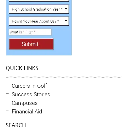
QUICK LINKS
Careers in Golf
Success Stories
Campuses
Financial Aid
SEARCH