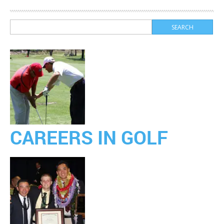
CAREERS IN GOLF