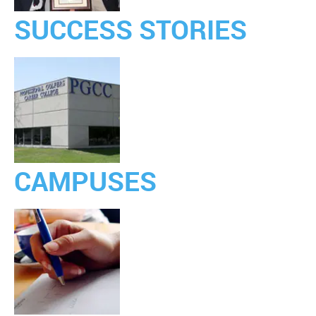
SUCCESS STORIES
CAMPUSES