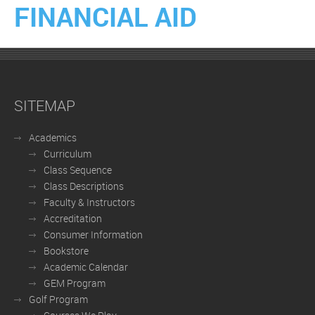
FINANCIAL AID
SITEMAP
Academics
Curriculum
Class Sequence
Class Descriptions
Faculty & Instructors
Accreditation
Consumer Information
Bookstore
Academic Calendar
GEM Program
Golf Program