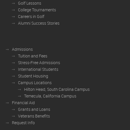
Golf Lessons
College Tournaments
Careers in Golf
Alumni Success Stories
Admissions
Tuition and Fees
Stress-Free Admissions
International Students
Student Housing
Campus Locations
Hilton Head, South Carolina Campus
Temecula, California Campus
Financial Aid
Grants and Loans
Veterans Benefits
Request Info