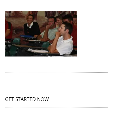
GET STARTED NOW