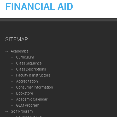
FINANCIAL AID
SITEMAP
Academics
Curriculum
Class Sequence
Class Descriptions
Faculty & Instructors
Accreditation
Consumer Information
Bookstore
Academic Calendar
GEM Program
Golf Program