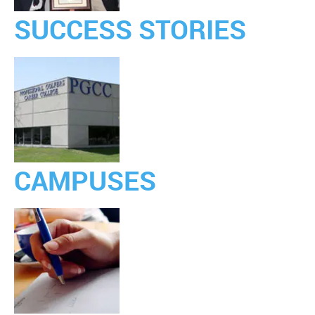
SUCCESS STORIES
CAMPUSES