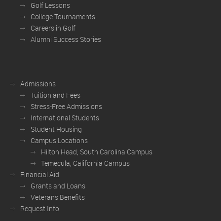
Golf Lessons
College Tournaments
Careers in Golf
Alumni Success Stories
Admissions
Tuition and Fees
Stress-Free Admissions
International Students
Student Housing
Campus Locations
Hilton Head, South Carolina Campus
Temecula, California Campus
Financial Aid
Grants and Loans
Veterans Benefits
Request Info