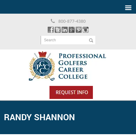
800-877-4380
Search
RANDY SHANNON