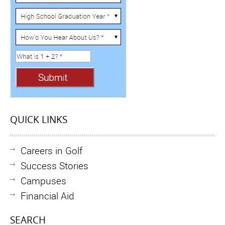
QUICK LINKS
Careers in Golf
Success Stories
Campuses
Financial Aid
SEARCH