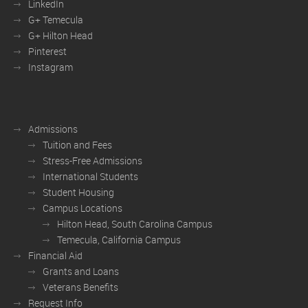
LinkedIn
G+ Temecula
G+ Hilton Head
Pinterest
Instagram
Admissions
Tuition and Fees
Stress-Free Admissions
International Students
Student Housing
Campus Locations
Hilton Head, South Carolina Campus
Temecula, California Campus
Financial Aid
Grants and Loans
Veterans Benefits
Request Info