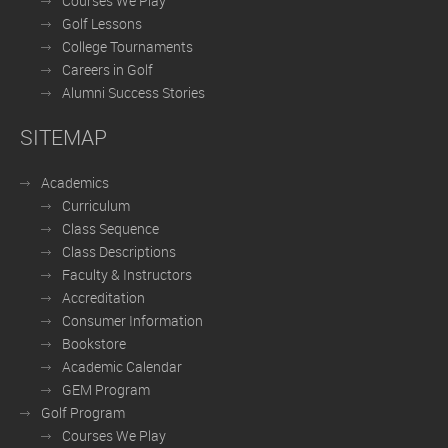
Courses We Play
Golf Lessons
College Tournaments
Careers in Golf
Alumni Success Stories
SITEMAP
Academics
Curriculum
Class Sequence
Class Descriptions
Faculty & Instructors
Accreditation
Consumer Information
Bookstore
Academic Calendar
GEM Program
Golf Program
Courses We Play