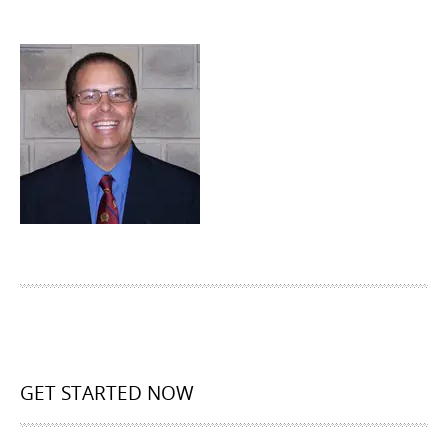
GET STARTED NOW