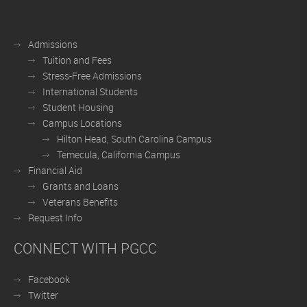
Admissions
Tuition and Fees
Stress-Free Admissions
International Students
Student Housing
Campus Locations
Hilton Head, South Carolina Campus
Temecula, California Campus
Financial Aid
Grants and Loans
Veterans Benefits
Request Info
CONNECT WITH PGCC
Facebook
Twitter