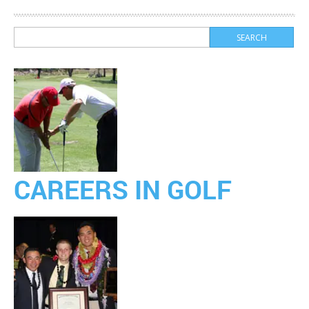
CAREERS IN GOLF