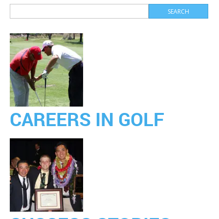
CAREERS IN GOLF