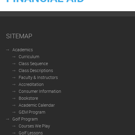
SITEMAP
Academics
Curriculum
Class Sequence
Class Descriptions
Faculty & Instructors
Accreditation
Consumer Information
Bookstore
Academic Calendar
GEM Program
Golf Program
Courses We Play
Golf Lessons