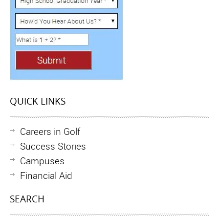
QUICK LINKS
Careers in Golf
Success Stories
Campuses
Financial Aid
SEARCH