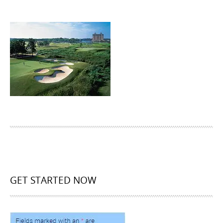
GET STARTED NOW