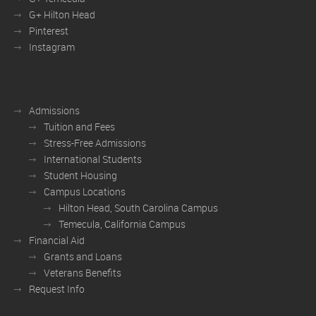
G+ Hilton Head
Pinterest
Instagram
Admissions
Tuition and Fees
Stress-Free Admissions
International Students
Student Housing
Campus Locations
Hilton Head, South Carolina Campus
Temecula, California Campus
Financial Aid
Grants and Loans
Veterans Benefits
Request Info