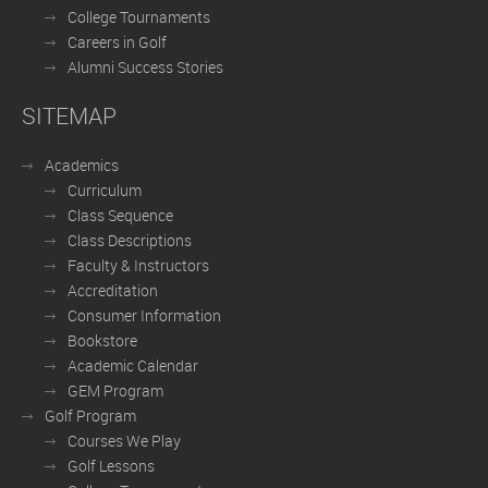
College Tournaments
Careers in Golf
Alumni Success Stories
SITEMAP
Academics
Curriculum
Class Sequence
Class Descriptions
Faculty & Instructors
Accreditation
Consumer Information
Bookstore
Academic Calendar
GEM Program
Golf Program
Courses We Play
Golf Lessons