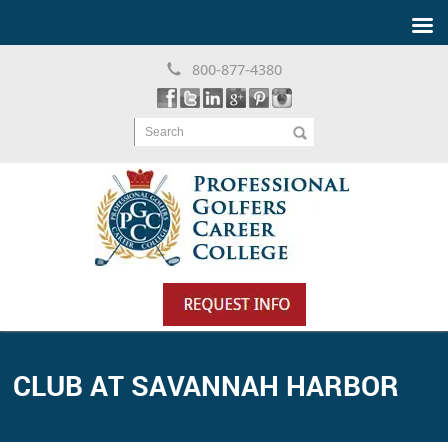
800-877-4380
Search
CLUB AT SAVANNAH HARBOR