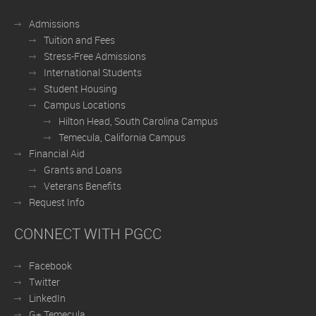
Admissions
Tuition and Fees
Stress-Free Admissions
International Students
Student Housing
Campus Locations
Hilton Head, South Carolina Campus
Temecula, California Campus
Financial Aid
Grants and Loans
Veterans Benefits
Request Info
CONNECT WITH PGCC
Facebook
Twitter
LinkedIn
G+ Temecula