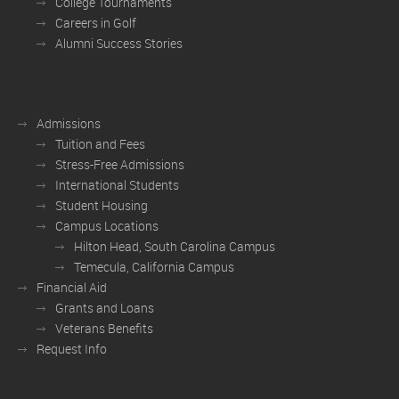
College Tournaments
Careers in Golf
Alumni Success Stories
Admissions
Tuition and Fees
Stress-Free Admissions
International Students
Student Housing
Campus Locations
Hilton Head, South Carolina Campus
Temecula, California Campus
Financial Aid
Grants and Loans
Veterans Benefits
Request Info