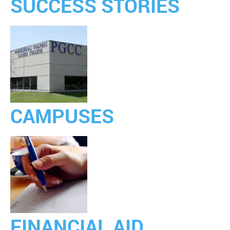
SUCCESS STORIES
CAMPUSES
FINANCIAL AID