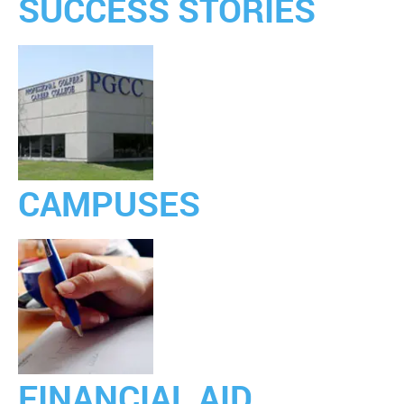
SUCCESS STORIES
CAMPUSES
FINANCIAL AID