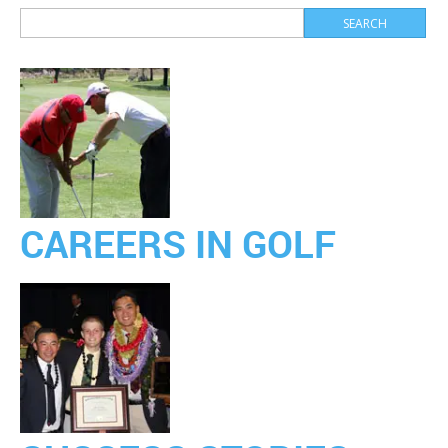
CAREERS IN GOLF