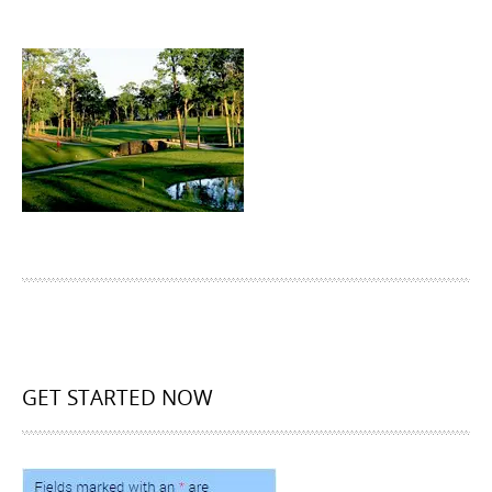
GET STARTED NOW