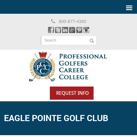
800-877-4380
Search
EAGLE POINTE GOLF CLUB