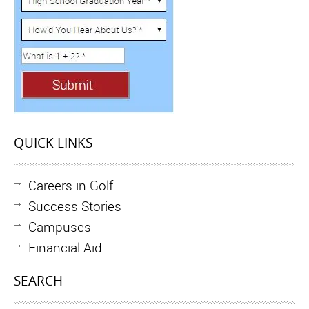
QUICK LINKS
Careers in Golf
Success Stories
Campuses
Financial Aid
SEARCH