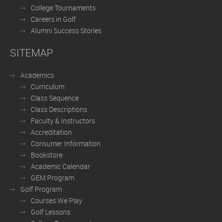
College Tournaments
Careers in Golf
Alumni Success Stories
SITEMAP
Academics
Curriculum
Class Sequence
Class Descriptions
Faculty & Instructors
Accreditation
Consumer Information
Bookstore
Academic Calendar
GEM Program
Golf Program
Courses We Play
Golf Lessons