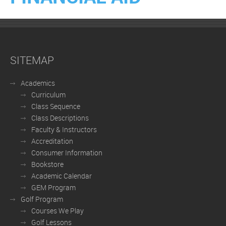
SITEMAP
Academics
Curriculum
Class Sequence
Class Descriptions
Faculty & Instructors
Accreditation
Consumer Information
Bookstore
Academic Calendar
GEM Program
Golf Program
Courses We Play
Golf Lessons