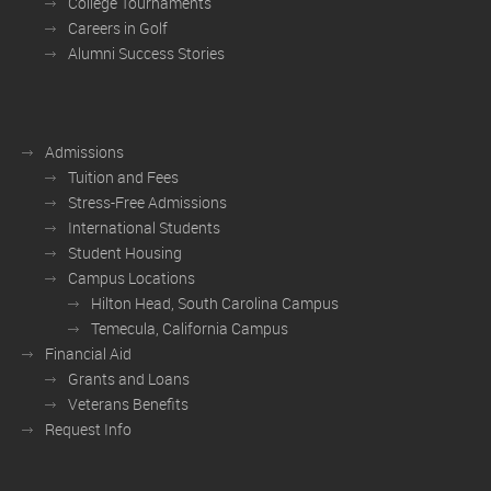
College Tournaments
Careers in Golf
Alumni Success Stories
Admissions
Tuition and Fees
Stress-Free Admissions
International Students
Student Housing
Campus Locations
Hilton Head, South Carolina Campus
Temecula, California Campus
Financial Aid
Grants and Loans
Veterans Benefits
Request Info