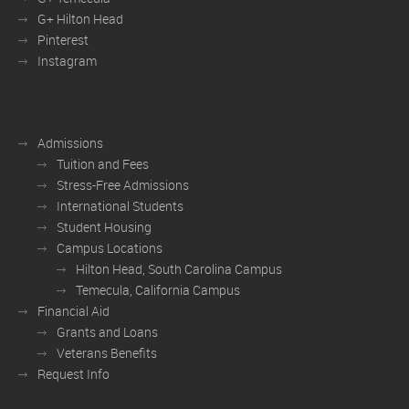
G+ Hilton Head
Pinterest
Instagram
Admissions
Tuition and Fees
Stress-Free Admissions
International Students
Student Housing
Campus Locations
Hilton Head, South Carolina Campus
Temecula, California Campus
Financial Aid
Grants and Loans
Veterans Benefits
Request Info