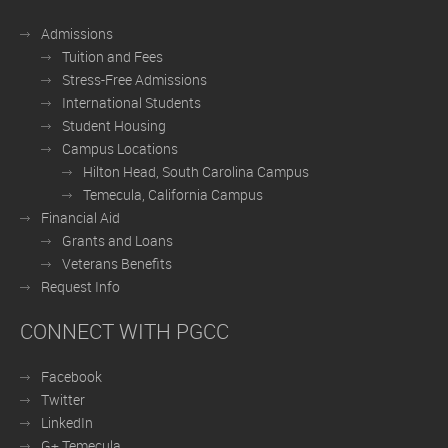
Admissions
Tuition and Fees
Stress-Free Admissions
International Students
Student Housing
Campus Locations
Hilton Head, South Carolina Campus
Temecula, California Campus
Financial Aid
Grants and Loans
Veterans Benefits
Request Info
CONNECT WITH PGCC
Facebook
Twitter
LinkedIn
G+ Temecula