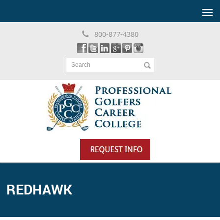
800-877-4380
Search
REDHAWK