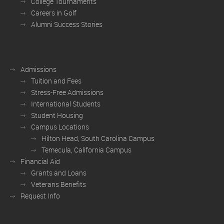
College Tournaments
Careers in Golf
Alumni Success Stories
Admissions
Tuition and Fees
Stress-Free Admissions
International Students
Student Housing
Campus Locations
Hilton Head, South Carolina Campus
Temecula, California Campus
Financial Aid
Grants and Loans
Veterans Benefits
Request Info