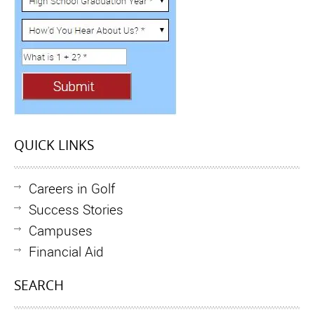
QUICK LINKS
Careers in Golf
Success Stories
Campuses
Financial Aid
SEARCH