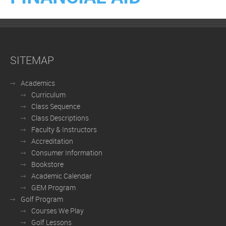
SITEMAP
Academics
Curriculum
Class Sequence
Class Descriptions
Faculty & Instructors
Accreditation
Consumer Information
Bookstore
Academic Calendar
GEM Program
Golf Program
Courses We Play
Golf Lessons