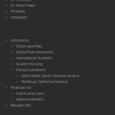
G+ Hilton Head
Pinterest
Instagram
Admissions
Tuition and Fees
Stress-Free Admissions
International Students
Student Housing
Campus Locations
Hilton Head, South Carolina Campus
Temecula, California Campus
Financial Aid
Grants and Loans
Veterans Benefits
Request Info