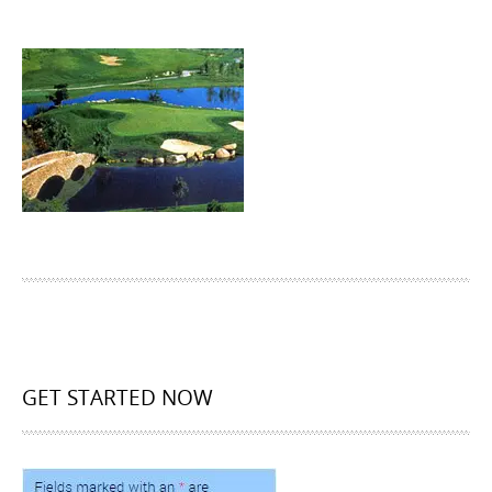
GET STARTED NOW