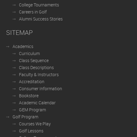
College Tournaments
Careers in Golf
Alumni Success Stories
SITEMAP
Academics
Curriculum
Class Sequence
Class Descriptions
Faculty & Instructors
Accreditation
Consumer Information
Bookstore
Academic Calendar
GEM Program
Golf Program
Courses We Play
Golf Lessons