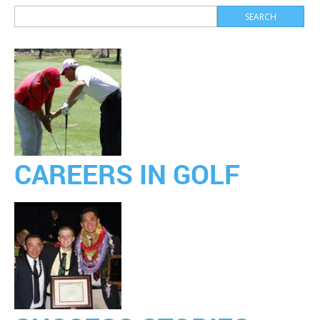
CAREERS IN GOLF