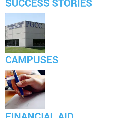
SUCCESS STORIES
CAMPUSES
FINANCIAL AID