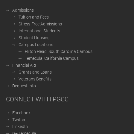
Admissions
Tuition and Fees
Stress-Free Admissions
International Students
Student Housing
Campus Locations
Hilton Head, South Carolina Campus
Temecula, California Campus
Financial Aid
Grants and Loans
Veterans Benefits
Request Info
CONNECT WITH PGCC
Facebook
Twitter
LinkedIn
G+ Temecula