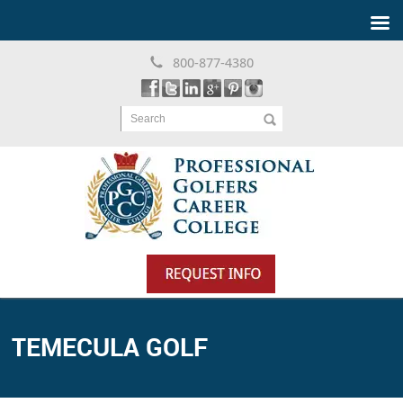
800-877-4380
Search
TEMECULA GOLF