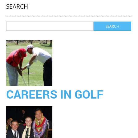
SEARCH
CAREERS IN GOLF