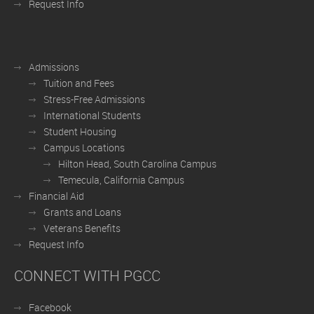
Request Info
Admissions
Tuition and Fees
Stress-Free Admissions
International Students
Student Housing
Campus Locations
Hilton Head, South Carolina Campus
Temecula, California Campus
Financial Aid
Grants and Loans
Veterans Benefits
Request Info
CONNECT WITH PGCC
Facebook