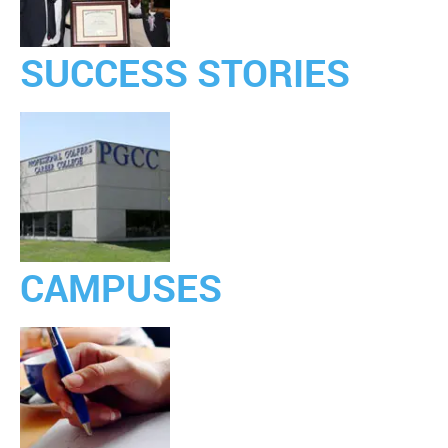
SUCCESS STORIES
CAMPUSES