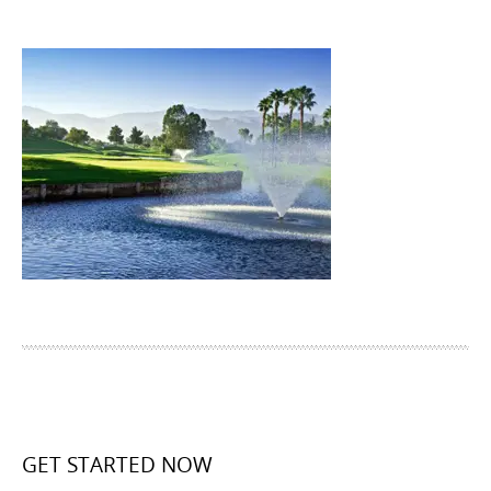
GET STARTED NOW