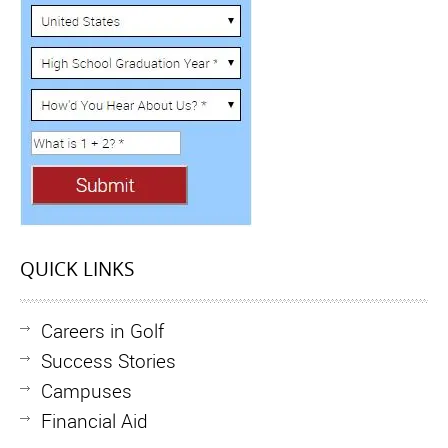
QUICK LINKS
Careers in Golf
Success Stories
Campuses
Financial Aid