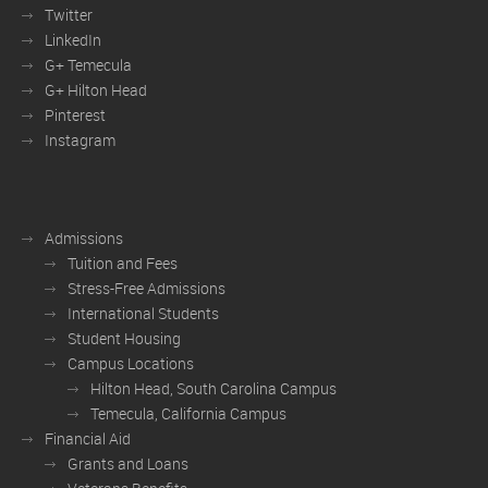
Twitter
LinkedIn
G+ Temecula
G+ Hilton Head
Pinterest
Instagram
Admissions
Tuition and Fees
Stress-Free Admissions
International Students
Student Housing
Campus Locations
Hilton Head, South Carolina Campus
Temecula, California Campus
Financial Aid
Grants and Loans