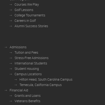
Courses We Play
Golf Lessons
College Tournaments
Careers in Golf
Alumni Success Stories
Admissions
Tuition and Fees
Stress-Free Admissions
International Students
Student Housing
Campus Locations
Hilton Head, South Carolina Campus
Temecula, California Campus
Financial Aid
Grants and Loans
Veterans Benefits