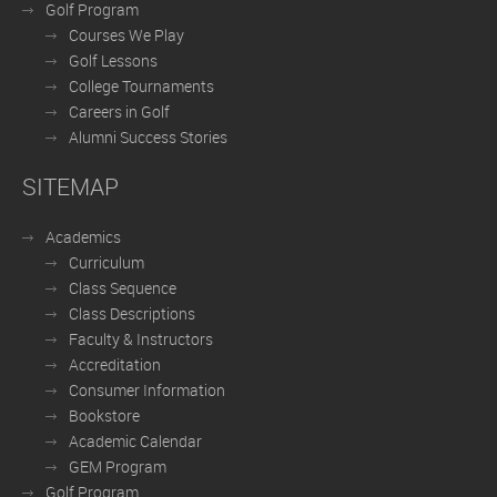
Golf Program
Courses We Play
Golf Lessons
College Tournaments
Careers in Golf
Alumni Success Stories
SITEMAP
Academics
Curriculum
Class Sequence
Class Descriptions
Faculty & Instructors
Accreditation
Consumer Information
Bookstore
Academic Calendar
GEM Program
Golf Program