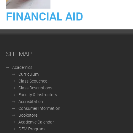
FINANCIAL AID
SITEMAP
Academics
Curriculum
Class Sequence
Class Descriptions
Faculty & Instructors
Accreditation
Consumer Information
Bookstore
Academic Calendar
GEM Program