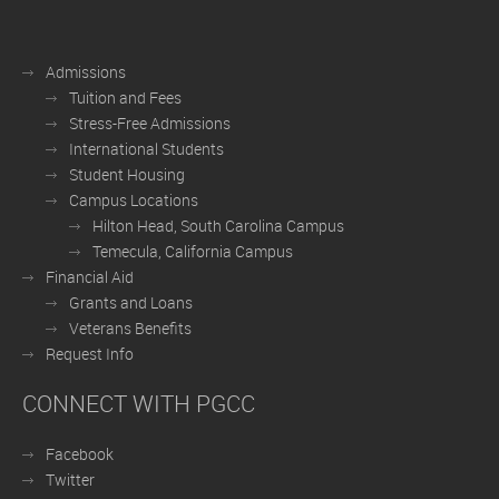
Admissions
Tuition and Fees
Stress-Free Admissions
International Students
Student Housing
Campus Locations
Hilton Head, South Carolina Campus
Temecula, California Campus
Financial Aid
Grants and Loans
Veterans Benefits
Request Info
CONNECT WITH PGCC
Facebook
Twitter