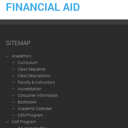
FINANCIAL AID
SITEMAP
Academics
Curriculum
Class Sequence
Class Descriptions
Faculty & Instructors
Accreditation
Consumer Information
Bookstore
Academic Calendar
GEM Program
Golf Program