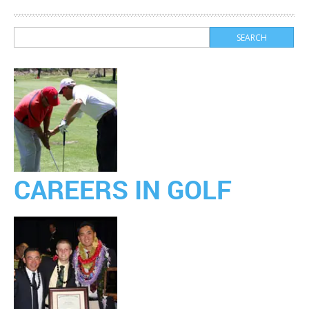
CAREERS IN GOLF