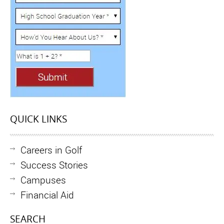
QUICK LINKS
Careers in Golf
Success Stories
Campuses
Financial Aid
SEARCH