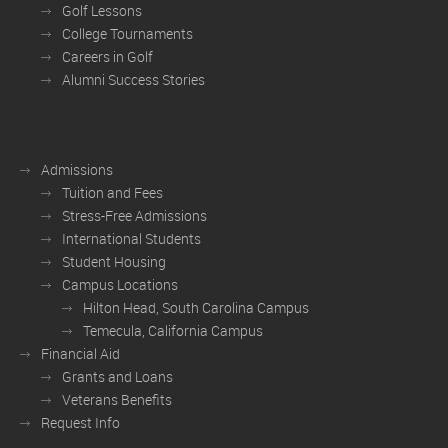
Golf Lessons
College Tournaments
Careers in Golf
Alumni Success Stories
Admissions
Tuition and Fees
Stress-Free Admissions
International Students
Student Housing
Campus Locations
Hilton Head, South Carolina Campus
Temecula, California Campus
Financial Aid
Grants and Loans
Veterans Benefits
Request Info