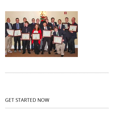
GET STARTED NOW