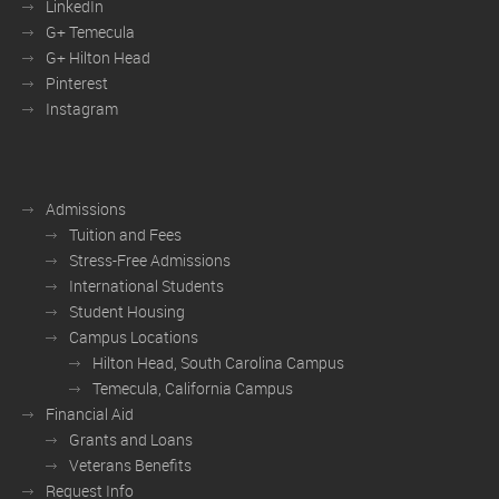
LinkedIn
G+ Temecula
G+ Hilton Head
Pinterest
Instagram
Admissions
Tuition and Fees
Stress-Free Admissions
International Students
Student Housing
Campus Locations
Hilton Head, South Carolina Campus
Temecula, California Campus
Financial Aid
Grants and Loans
Veterans Benefits
Request Info