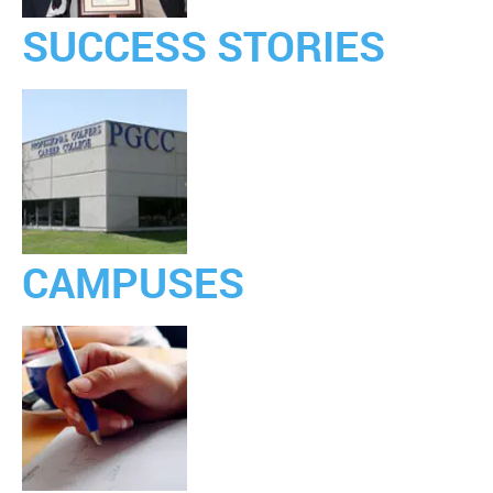
SUCCESS STORIES
CAMPUSES