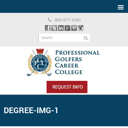
800-877-4380
Search
DEGREE-IMG-1