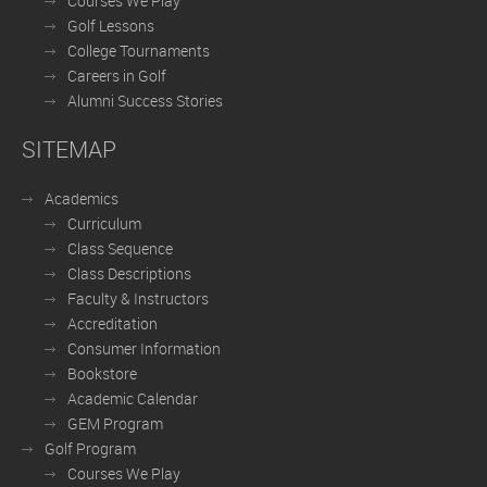
Courses We Play
Golf Lessons
College Tournaments
Careers in Golf
Alumni Success Stories
SITEMAP
Academics
Curriculum
Class Sequence
Class Descriptions
Faculty & Instructors
Accreditation
Consumer Information
Bookstore
Academic Calendar
GEM Program
Golf Program
Courses We Play