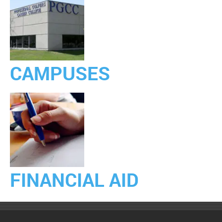
CAMPUSES
FINANCIAL AID