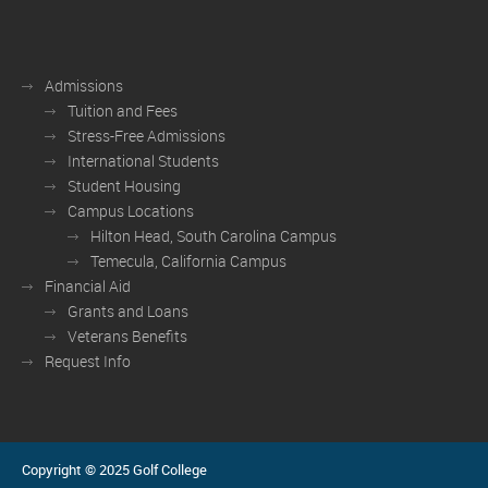
Admissions
Tuition and Fees
Stress-Free Admissions
International Students
Student Housing
Campus Locations
Hilton Head, South Carolina Campus
Temecula, California Campus
Financial Aid
Grants and Loans
Veterans Benefits
Request Info
Copyright © 2025 Golf College