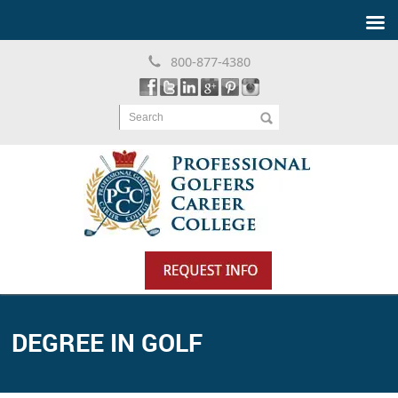
800-877-4380
Search
DEGREE IN GOLF