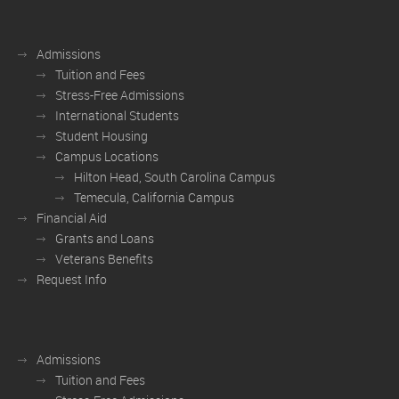
Admissions
Tuition and Fees
Stress-Free Admissions
International Students
Student Housing
Campus Locations
Hilton Head, South Carolina Campus
Temecula, California Campus
Financial Aid
Grants and Loans
Veterans Benefits
Request Info
Admissions
Tuition and Fees