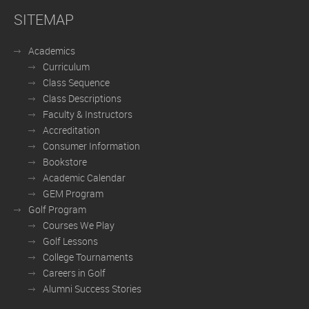
SITEMAP
Academics
Curriculum
Class Sequence
Class Descriptions
Faculty & Instructors
Accreditation
Consumer Information
Bookstore
Academic Calendar
GEM Program
Golf Program
Courses We Play
Golf Lessons
College Tournaments
Careers in Golf
Alumni Success Stories