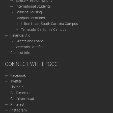
Stress-Free Admissions
International Students
Student Housing
Campus Locations
Hilton Head, South Carolina Campus
Temecula, California Campus
Financial Aid
Grants and Loans
Veterans Benefits
Request Info
CONNECT WITH PGCC
Facebook
Twitter
LinkedIn
G+ Temecula
G+ Hilton Head
Pinterest
Instagram