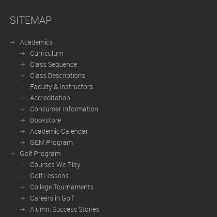
SITEMAP
Academics
Curriculum
Class Sequence
Class Descriptions
Faculty & Instructors
Accreditation
Consumer Information
Bookstore
Academic Calendar
GEM Program
Golf Program
Courses We Play
Golf Lessons
College Tournaments
Careers in Golf
Alumni Success Stories