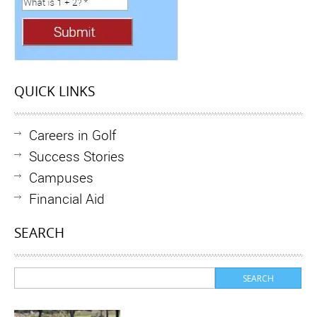
QUICK LINKS
Careers in Golf
Success Stories
Campuses
Financial Aid
SEARCH