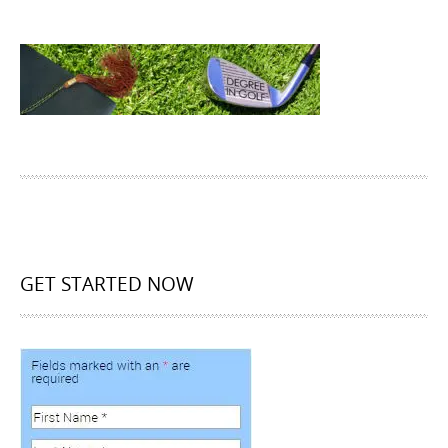
GET STARTED NOW