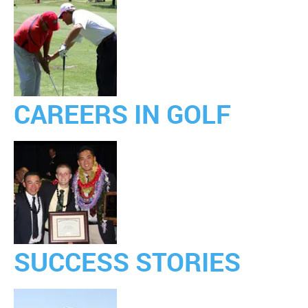
CAREERS IN GOLF
SUCCESS STORIES