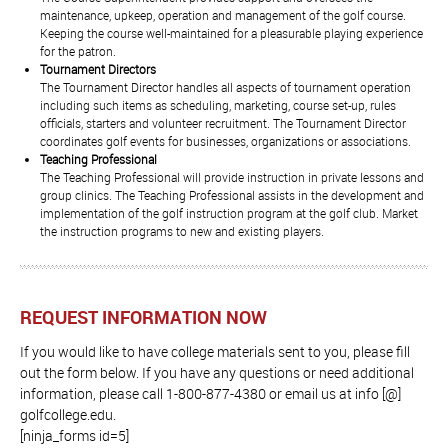
maintenance, upkeep, operation and management of the golf course.
Keeping the course well-maintained for a pleasurable playing experience
for the patron.
Tournament Directors
The Tournament Director handles all aspects of tournament operation
including such items as scheduling, marketing, course set-up, rules
officials, starters and volunteer recruitment. The Tournament Director
coordinates golf events for businesses, organizations or associations.
Teaching Professional
The Teaching Professional will provide instruction in private lessons and
group clinics. The Teaching Professional assists in the development and
implementation of the golf instruction program at the golf club. Market
the instruction programs to new and existing players.
REQUEST INFORMATION NOW
If you would like to have college materials sent to you, please fill
out the form below. If you have any questions or need additional
information, please call 1-800-877-4380 or email us at info [@]
golfcollege.edu.
[ninja_forms id=5]