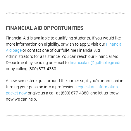
FINANCIAL AID OPPORTUNITIES
Financial Aid is available to qualifying students. If you would like
more information on eligibility, or wish to apply, visit our
Financial
Aid page
or contact one of our full-time Financial Aid
Administrators for assistance. You can reach our Financial Aid
Department by sending an email to
financialaid@golfcollege.edu
,
or by calling (800) 877-4380.
A new semester is just around the corner so, if you’re interested in
turning your passion into a profession,
request an information
packet now
or give us a call at (800) 877-4380, and let us know
how we can help.