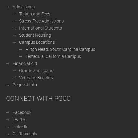
Admissions
Tuition and Fees
Stress-Free Admissions
International Students
Student Housing
Campus Locations
Hilton Head, South Carolina Campus
Temecula, California Campus
Financial Aid
Grants and Loans
Veterans Benefits
Request Info
CONNECT WITH PGCC
Facebook
Twitter
LinkedIn
G+ Temecula