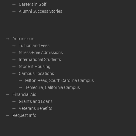
Careers in Golf
Alumni Success Stories
Admissions
Tuition and Fees
Stress-Free Admissions
International Students
Student Housing
Campus Locations
Hilton Head, South Carolina Campus
Temecula, California Campus
Financial Aid
Grants and Loans
Veterans Benefits
Request Info