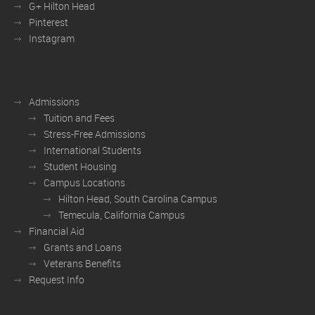
G+ Hilton Head
Pinterest
Instagram
Admissions
Tuition and Fees
Stress-Free Admissions
International Students
Student Housing
Campus Locations
Hilton Head, South Carolina Campus
Temecula, California Campus
Financial Aid
Grants and Loans
Veterans Benefits
Request Info