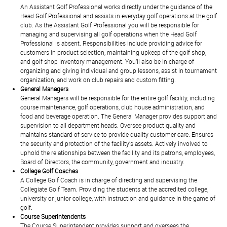
An Assistant Golf Professional works directly under the guidance of the
Head Golf Professional and assists in everyday golf operations at the golf
club. As the Assistant Golf Professional you will be responsible for
managing and supervising all golf operations when the Head Golf
Professional is absent. Responsibilities include providing advice for
customers in product selection, maintaining upkeep of the golf shop,
and golf shop inventory management. You’ll also be in charge of
organizing and giving individual and group lessons, assist in tournament
organization, and work on club repairs and custom fitting.
General Managers
General Managers will be responsible for the entire golf facility, including
course maintenance, golf operations, club house administration, and
food and beverage operation. The General Manager provides support and
supervision to all department heads. Oversee product quality and
maintains standard of service to provide quality customer care. Ensures
the security and protection of the facility’s assets. Actively involved to
uphold the relationships between the facility and its patrons, employees,
Board of Directors, the community, government and industry.
College Golf Coaches
A College Golf Coach is in charge of directing and supervising the
Collegiate Golf Team. Providing the students at the accredited college,
university or junior college, with instruction and guidance in the game of
golf.
Course Superintendents
The Course Superintendent provides support and oversees the