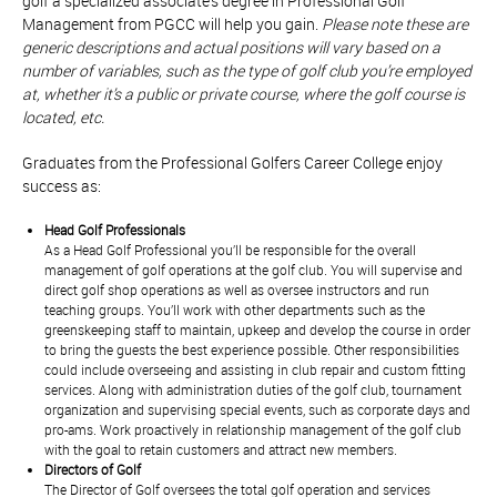
golf a specialized associate’s degree in Professional Golf
Management from PGCC will help you gain.
Please note these are
generic descriptions and actual positions will vary based on a
number of variables, such as the type of golf club you’re employed
at, whether it’s a public or private course, where the golf course is
located, etc.
Graduates from the Professional Golfers Career College enjoy
success as:
Head Golf Professionals
As a Head Golf Professional you’ll be responsible for the overall
management of golf operations at the golf club. You will supervise and
direct golf shop operations as well as oversee instructors and run
teaching groups. You’ll work with other departments such as the
greenskeeping staff to maintain, upkeep and develop the course in order
to bring the guests the best experience possible. Other responsibilities
could include overseeing and assisting in club repair and custom fitting
services. Along with administration duties of the golf club, tournament
organization and supervising special events, such as corporate days and
pro-ams. Work proactively in relationship management of the golf club
with the goal to retain customers and attract new members.
Directors of Golf
The Director of Golf oversees the total golf operation and services