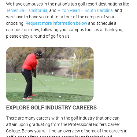
We have campuses in the nation’s top golf resort destinations like
Temecula – California
, and
Hilton Head – South Carolina
, and
we’d love to have you out for a tour of the campus of your
choosing.
Request more information below
and schedule a
campus tour now, following your campus tour, as a thank you,
please enjoy a round of golf on us.
EXPLORE GOLF INDUSTRY CAREERS
There are many careers within the golf industry that one can
attain upon graduating from the Professional Golfers Career
College. Below you will find an overview of some of the careers in