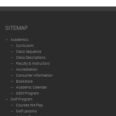
SITEMAP
Academics
Curriculum
Class Sequence
Class Descriptions
Faculty & Instructors
Accreditation
Consumer Information
Bookstore
Academic Calendar
GEM Program
Golf Program
Courses We Play
Golf Lessons