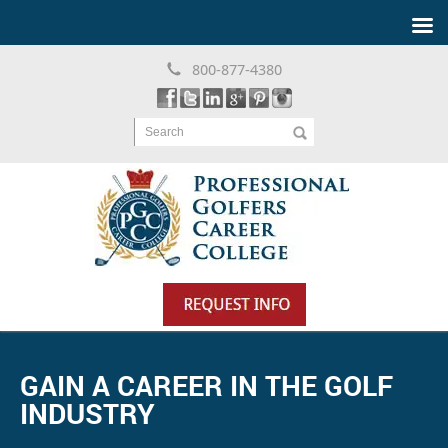
800-877-4380
Search
GAIN A CAREER IN THE GOLF
INDUSTRY