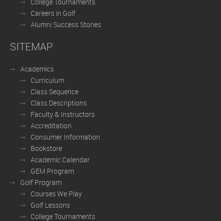
College Tournaments
Careers in Golf
Alumni Success Stories
SITEMAP
Academics
Curriculum
Class Sequence
Class Descriptions
Faculty & Instructors
Accreditation
Consumer Information
Bookstore
Academic Calendar
GEM Program
Golf Program
Courses We Play
Golf Lessons
College Tournaments