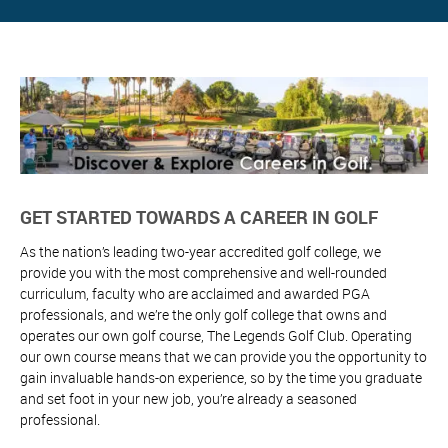
GET STARTED TOWARDS A CAREER IN GOLF
As the nation’s leading two-year accredited golf college, we
provide you with the most comprehensive and well-rounded
curriculum, faculty who are acclaimed and awarded PGA
professionals, and we’re the only golf college that owns and
operates our own golf course, The Legends Golf Club. Operating
our own course means that we can provide you the opportunity to
gain invaluable hands-on experience, so by the time you graduate
and set foot in your new job, you’re already a seasoned
professional.