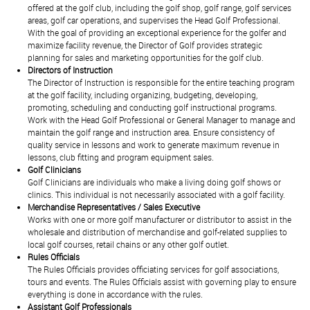
offered at the golf club, including the golf shop, golf range, golf services
areas, golf car operations, and supervises the Head Golf Professional.
With the goal of providing an exceptional experience for the golfer and
maximize facility revenue, the Director of Golf provides strategic
planning for sales and marketing opportunities for the golf club.
Directors of Instruction
The Director of Instruction is responsible for the entire teaching program
at the golf facility, including organizing, budgeting, developing,
promoting, scheduling and conducting golf instructional programs.
Work with the Head Golf Professional or General Manager to manage and
maintain the golf range and instruction area. Ensure consistency of
quality service in lessons and work to generate maximum revenue in
lessons, club fitting and program equipment sales.
Golf Clinicians
Golf Clinicians are individuals who make a living doing golf shows or
clinics. This individual is not necessarily associated with a golf facility.
Merchandise Representatives / Sales Executive
Works with one or more golf manufacturer or distributor to assist in the
wholesale and distribution of merchandise and golf-related supplies to
local golf courses, retail chains or any other golf outlet.
Rules Officials
The Rules Officials provides officiating services for golf associations,
tours and events. The Rules Officials assist with governing play to ensure
everything is done in accordance with the rules.
Assistant Golf Professionals