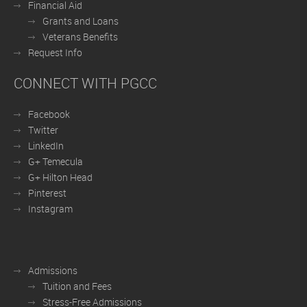
Financial Aid
Grants and Loans
Veterans Benefits
Request Info
CONNECT WITH PGCC
Facebook
Twitter
LinkedIn
G+ Temecula
G+ Hilton Head
Pinterest
Instagram
Admissions
Tuition and Fees
Stress-Free Admissions