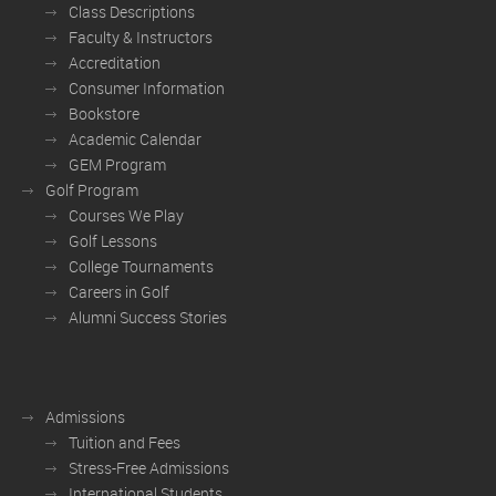
Class Descriptions
Faculty & Instructors
Accreditation
Consumer Information
Bookstore
Academic Calendar
GEM Program
Golf Program
Courses We Play
Golf Lessons
College Tournaments
Careers in Golf
Alumni Success Stories
Admissions
Tuition and Fees
Stress-Free Admissions
International Students