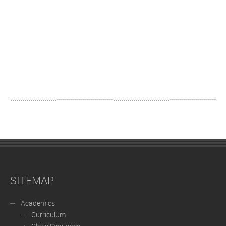
SITEMAP
Academics
Curriculum