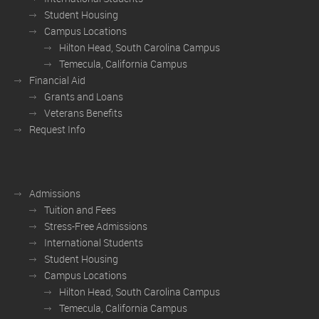
Student Housing
Campus Locations
Hilton Head, South Carolina Campus
Temecula, California Campus
Financial Aid
Grants and Loans
Veterans Benefits
Request Info
Admissions
Tuition and Fees
Stress-Free Admissions
International Students
Student Housing
Campus Locations
Hilton Head, South Carolina Campus
Temecula, California Campus