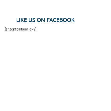
LIKE US ON FACEBOOK
[srizonfbalbum id=2]