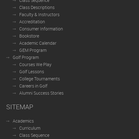
Class Sequence
Class Descriptions
Faculty & Instructors
Accreditation
Consumer Information
Bookstore
Academic Calendar
GEM Program
Golf Program
Courses We Play
Golf Lessons
College Tournaments
Careers in Golf
Alumni Success Stories
SITEMAP
Academics
Curriculum
Class Sequence