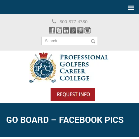
800-877-4380
Search
GO BOARD – FACEBOOK PICS