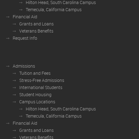
Hilton Head, South Carolina Campus
Temecula, California Campus
Financial Aid
Grants and Loans
Veterans Benefits
Request Info
Admissions
Tuition and Fees
Stress-Free Admissions
International Students
Student Housing
Campus Locations
Hilton Head, South Carolina Campus
Temecula, California Campus
Financial Aid
Grants and Loans
Veterans Benefits