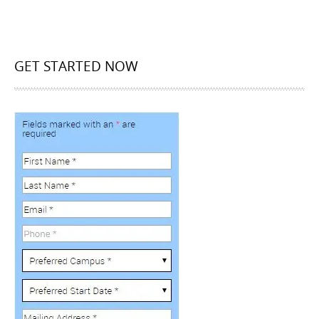
GET STARTED NOW