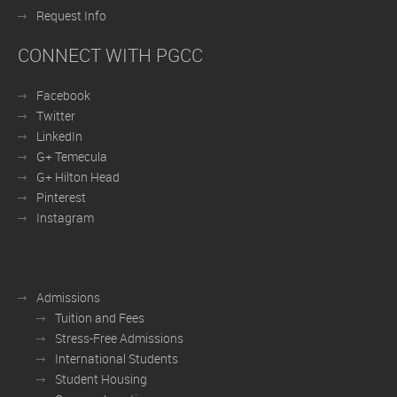
Request Info
CONNECT WITH PGCC
Facebook
Twitter
LinkedIn
G+ Temecula
G+ Hilton Head
Pinterest
Instagram
Admissions
Tuition and Fees
Stress-Free Admissions
International Students
Student Housing