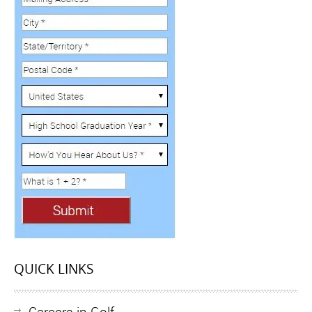
QUICK LINKS
Careers in Golf