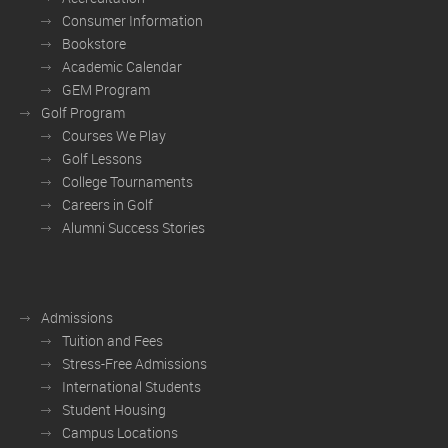
Consumer Information
Bookstore
Academic Calendar
GEM Program
Golf Program
Courses We Play
Golf Lessons
College Tournaments
Careers in Golf
Alumni Success Stories
Admissions
Tuition and Fees
Stress-Free Admissions
International Students
Student Housing
Campus Locations