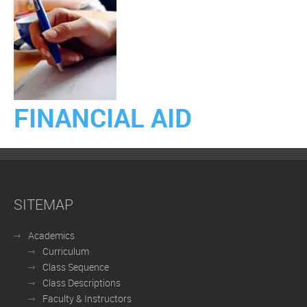
FINANCIAL AID
SITEMAP
Academics
Curriculum
Class Sequence
Class Descriptions
Faculty & Instructors