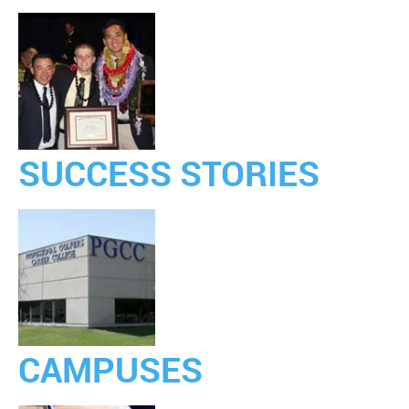
SUCCESS STORIES
CAMPUSES