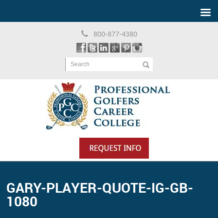
800-877-4380
Search
GARY-PLAYER-QUOTE-IG-GB-
1080