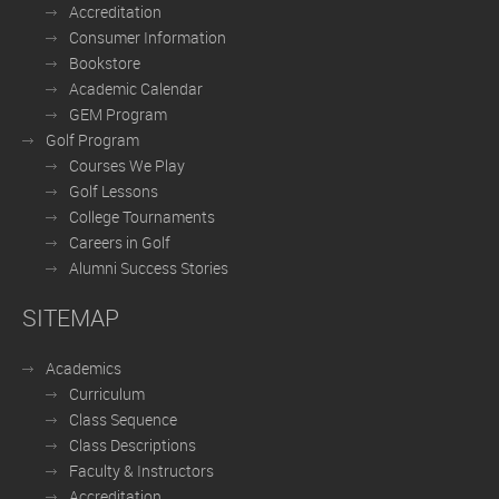
Accreditation
Consumer Information
Bookstore
Academic Calendar
GEM Program
Golf Program
Courses We Play
Golf Lessons
College Tournaments
Careers in Golf
Alumni Success Stories
SITEMAP
Academics
Curriculum
Class Sequence
Class Descriptions
Faculty & Instructors
Accreditation