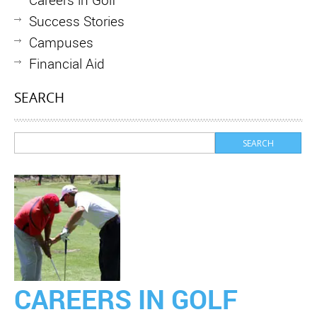
Success Stories
Campuses
Financial Aid
SEARCH
CAREERS IN GOLF