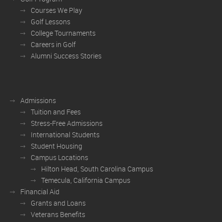
Courses We Play
Golf Lessons
College Tournaments
Careers in Golf
Alumni Success Stories
Admissions
Tuition and Fees
Stress-Free Admissions
International Students
Student Housing
Campus Locations
Hilton Head, South Carolina Campus
Temecula, California Campus
Financial Aid
Grants and Loans
Veterans Benefits