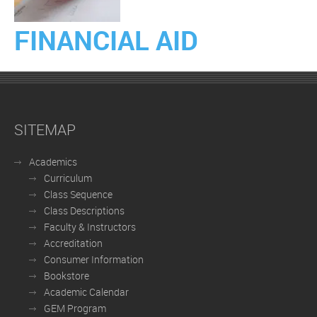
FINANCIAL AID
SITEMAP
Academics
Curriculum
Class Sequence
Class Descriptions
Faculty & Instructors
Accreditation
Consumer Information
Bookstore
Academic Calendar
GEM Program