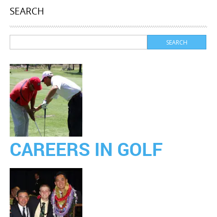
SEARCH
CAREERS IN GOLF