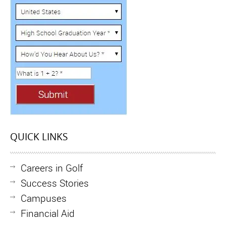
QUICK LINKS
Careers in Golf
Success Stories
Campuses
Financial Aid