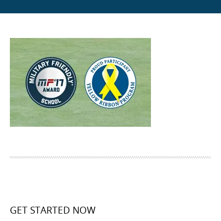
GET STARTED NOW