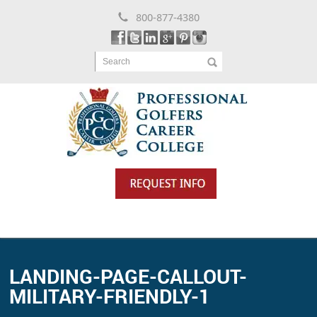
800-877-4380
Search
LANDING-PAGE-CALLOUT-
MILITARY-FRIENDLY-1