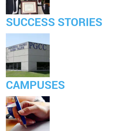
SUCCESS STORIES
CAMPUSES