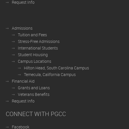
Request Info
Admissions
Tuition and Fees
Stress-Free Admissions
International Students
Student Housing
Campus Locations
Hilton Head, South Carolina Campus
Temecula, California Campus
Financial Aid
Grants and Loans
Veterans Benefits
Request Info
CONNECT WITH PGCC
Facebook