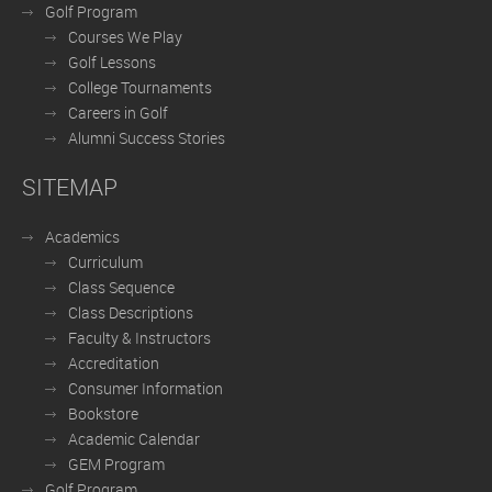
Golf Program
Courses We Play
Golf Lessons
College Tournaments
Careers in Golf
Alumni Success Stories
SITEMAP
Academics
Curriculum
Class Sequence
Class Descriptions
Faculty & Instructors
Accreditation
Consumer Information
Bookstore
Academic Calendar
GEM Program
Golf Program