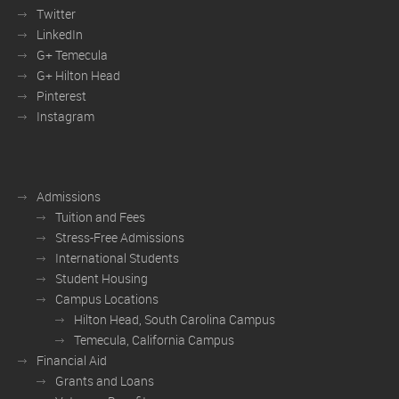
Twitter
LinkedIn
G+ Temecula
G+ Hilton Head
Pinterest
Instagram
Admissions
Tuition and Fees
Stress-Free Admissions
International Students
Student Housing
Campus Locations
Hilton Head, South Carolina Campus
Temecula, California Campus
Financial Aid
Grants and Loans