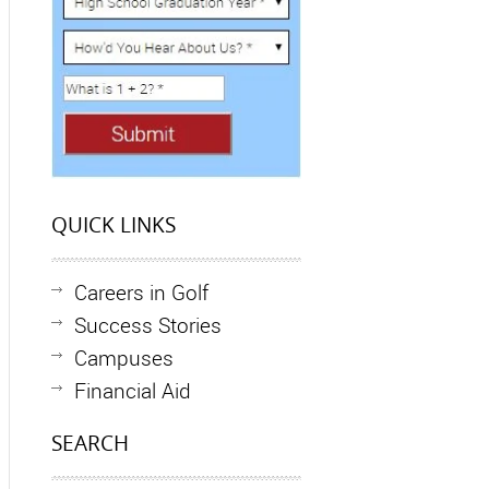
QUICK LINKS
Careers in Golf
Success Stories
Campuses
Financial Aid
SEARCH