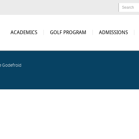
Search
ACADEMICS
GOLF PROGRAM
ADMISSIONS
e Godefroid