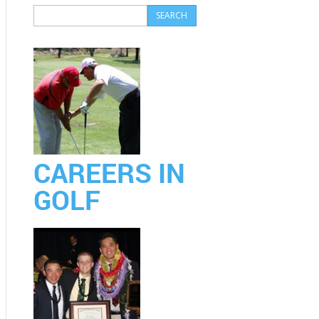
CAREERS IN
GOLF