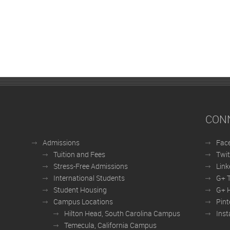
CON
Admissions
Fac
Tuition and Fees
Twit
Stress-Free Admissions
Link
International Students
G+ 
Student Housing
G+ H
Campus Locations
Pint
Hilton Head, South Carolina Campus
Ins
Temecula, California Campus