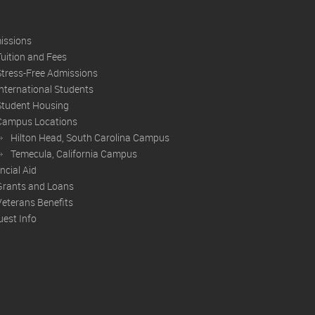
issions
Tuition and Fees
Stress-Free Admissions
International Students
Student Housing
Campus Locations
Hilton Head, South Carolina Campus
Temecula, California Campus
ncial Aid
Grants and Loans
Veterans Benefits
est Info