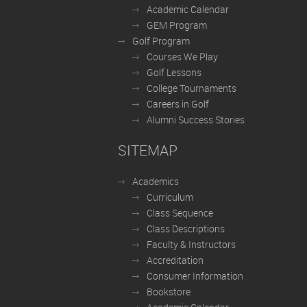
Academic Calendar
GEM Program
Golf Program
Courses We Play
Golf Lessons
College Tournaments
Careers in Golf
Alumni Success Stories
SITEMAP
Academics
Curriculum
Class Sequence
Class Descriptions
Faculty & Instructors
Accreditation
Consumer Information
Bookstore