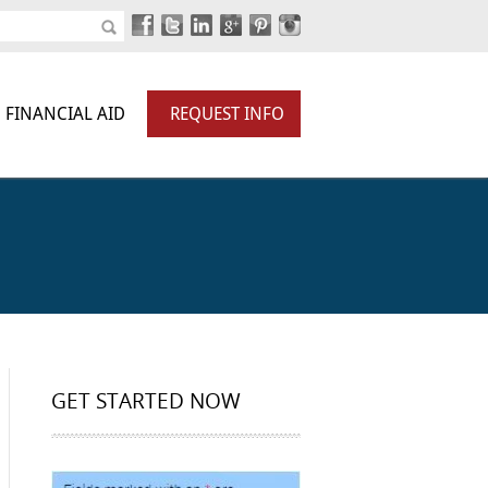
FINANCIAL AID
REQUEST INFO
GET STARTED NOW