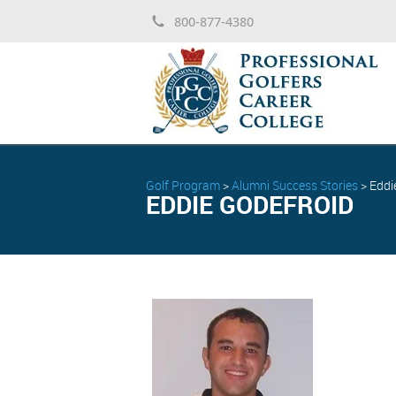
800-877-4380
Golf Program
>
Alumni Success Stories
>
Eddi
EDDIE GODEFROID