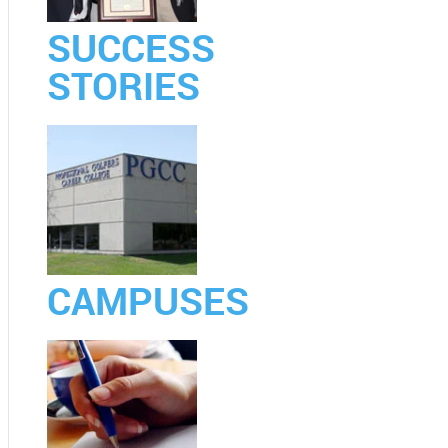
SUCCESS
STORIES
CAMPUSES