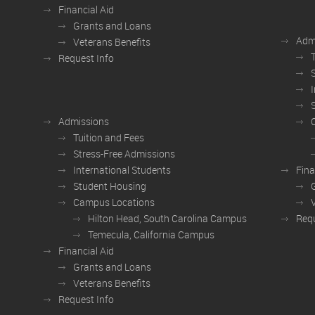
Financial Aid
Grants and Loans
Adm
Veterans Benefits
Request Info
Admissions
Tuition and Fees
Stress-Free Admissions
International Students
Fina
Student Housing
Campus Locations
Hilton Head, South Carolina Campus
Requ
Temecula, California Campus
Financial Aid
Grants and Loans
Veterans Benefits
Request Info