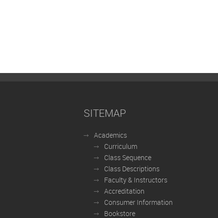
SITEMAP
Academics
Curriculum
Class Sequence
Class Descriptions
Faculty & Instructors
Accreditation
Consumer Information
Bookstore