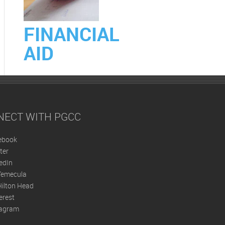
FINANCIAL
AID
NECT WITH PGCC
ebook
ter
edIn
Temecula
ilton Head
erest
tagram