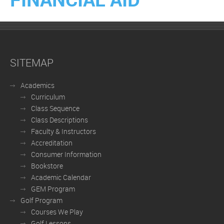
SITEMAP
Academics
Curriculum
Class Sequence
Class Descriptions
Faculty & Instructors
Accreditation
Consumer Information
Bookstore
Academic Calendar
GEM Program
Golf Program
Courses We Play
Golf Lessons