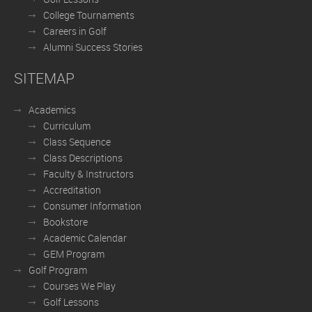
College Tournaments
Careers in Golf
Alumni Success Stories
SITEMAP
Academics
Curriculum
Class Sequence
Class Descriptions
Faculty & Instructors
Accreditation
Consumer Information
Bookstore
Academic Calendar
GEM Program
Golf Program
Courses We Play
Golf Lessons