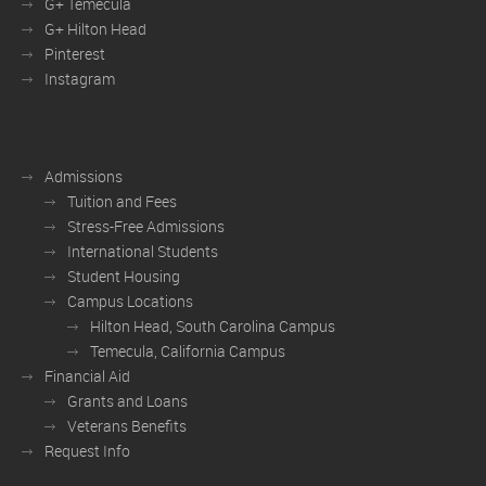
G+ Temecula
G+ Hilton Head
Pinterest
Instagram
Admissions
Tuition and Fees
Stress-Free Admissions
International Students
Student Housing
Campus Locations
Hilton Head, South Carolina Campus
Temecula, California Campus
Financial Aid
Grants and Loans
Veterans Benefits
Request Info