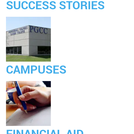
SUCCESS STORIES
CAMPUSES
FINANCIAL AID