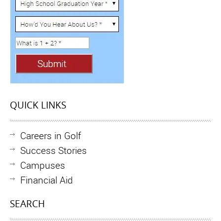
QUICK LINKS
Careers in Golf
Success Stories
Campuses
Financial Aid
SEARCH