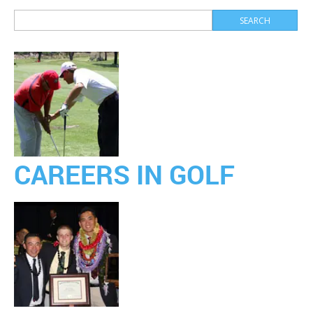
CAREERS IN GOLF