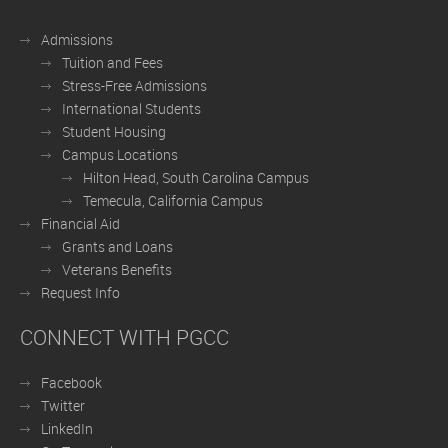
Admissions
Tuition and Fees
Stress-Free Admissions
International Students
Student Housing
Campus Locations
Hilton Head, South Carolina Campus
Temecula, California Campus
Financial Aid
Grants and Loans
Veterans Benefits
Request Info
CONNECT WITH PGCC
Facebook
Twitter
LinkedIn