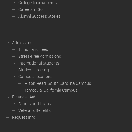
College Tournaments
Careers in Golf
Alumni Success Stories
Admissions
Tuition and Fees
Stress-Free Admissions
International Students
Student Housing
Campus Locations
Hilton Head, South Carolina Campus
Temecula, California Campus
Financial Aid
Grants and Loans
Veterans Benefits
Request Info