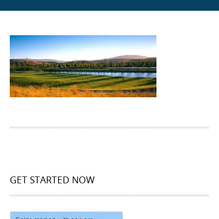
GET STARTED NOW