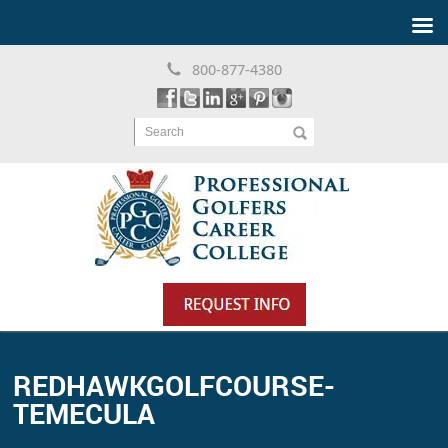
800-877-4380
Search
REDHAWKGOLFCOURSE-
TEMECULA