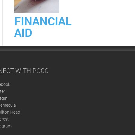
FINANCIAL
AID
NECT WITH PGCC
ebook
ter
edIn
Temecula
ilton Head
erest
tagram