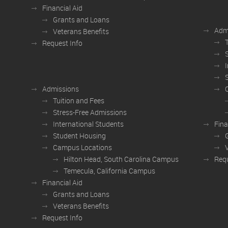
Financial Aid
Grants and Loans
Adm
Veterans Benefits
Request Info
Admissions
Tuition and Fees
Stress-Free Admissions
International Students
Fina
Student Housing
Campus Locations
Hilton Head, South Carolina Campus
Requ
Temecula, California Campus
Financial Aid
Grants and Loans
Veterans Benefits
Request Info