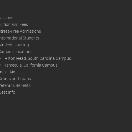
issions
Tuition and Fees
Stress-Free Admissions
International Students
Student Housing
Campus Locations
Hilton Head, South Carolina Campus
Temecula, California Campus
ncial Aid
Grants and Loans
Veterans Benefits
est Info