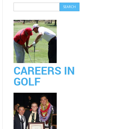
CAREERS IN
GOLF