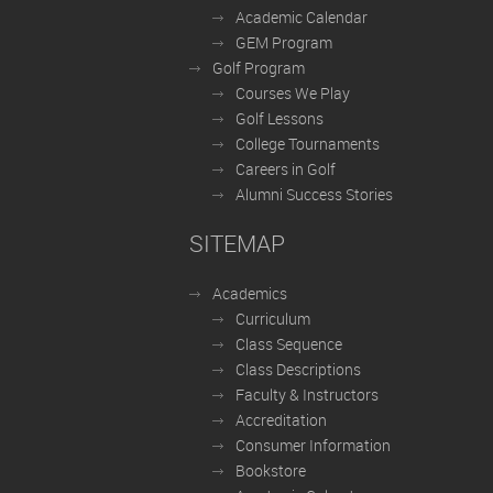
Academic Calendar
GEM Program
Golf Program
Courses We Play
Golf Lessons
College Tournaments
Careers in Golf
Alumni Success Stories
SITEMAP
Academics
Curriculum
Class Sequence
Class Descriptions
Faculty & Instructors
Accreditation
Consumer Information
Bookstore