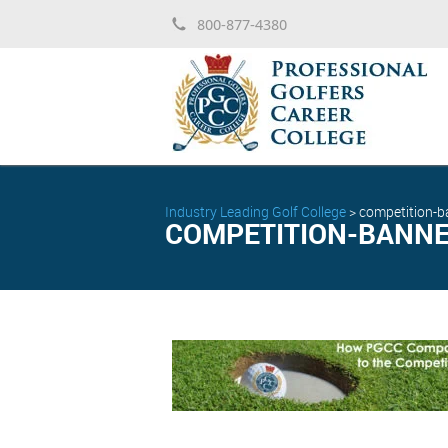
800-877-4380
Industry Leading Golf College
>
competition-b
COMPETITION-BANNE