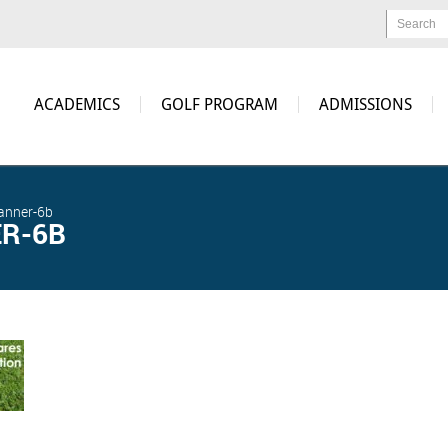
Search
ACADEMICS
GOLF PROGRAM
ADMISSIONS
anner-6b
R-6B