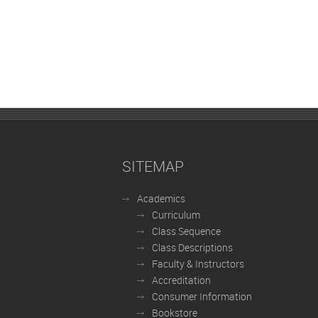
SITEMAP
Academics
Curriculum
Class Sequence
Class Descriptions
Faculty & Instructors
Accreditation
Consumer Information
Bookstore