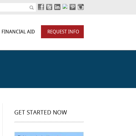
FINANCIAL AID
REQUEST INFO
GET STARTED NOW