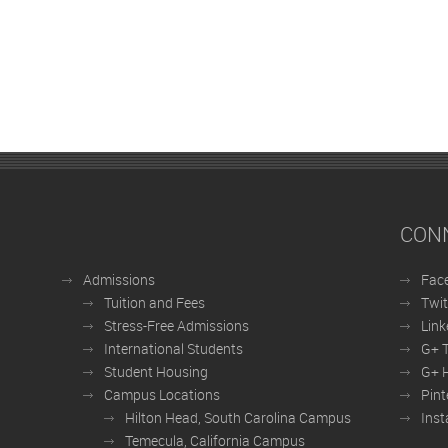
CON
Admissions
Fac
Tuition and Fees
Twit
Stress-Free Admissions
Link
International Students
G+ 
Student Housing
G+ H
Campus Locations
Pint
Hilton Head, South Carolina Campus
Ins
Temecula, California Campus