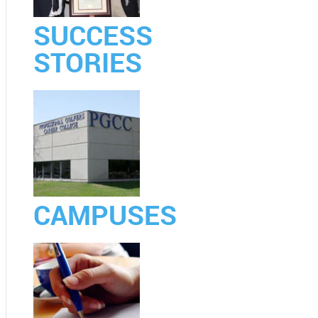
SUCCESS
STORIES
CAMPUSES