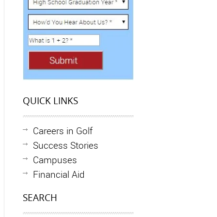
QUICK LINKS
Careers in Golf
Success Stories
Campuses
Financial Aid
SEARCH