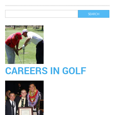
CAREERS IN GOLF