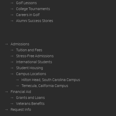
Golf Lessons
College Tournaments
Careers in Golf
Alumni Success Stories
Admissions
Tuition and Fees
Stress-Free Admissions
International Students
Student Housing
Campus Locations
Hilton Head, South Carolina Campus
Temecula, California Campus
Financial Aid
Grants and Loans
Veterans Benefits
Request Info