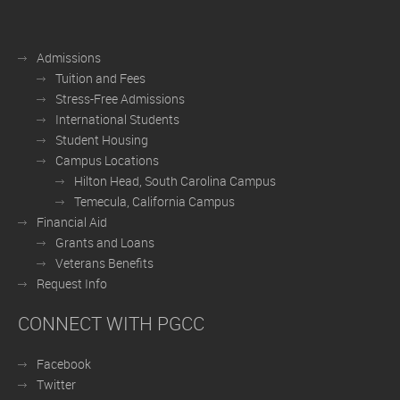
Admissions
Tuition and Fees
Stress-Free Admissions
International Students
Student Housing
Campus Locations
Hilton Head, South Carolina Campus
Temecula, California Campus
Financial Aid
Grants and Loans
Veterans Benefits
Request Info
CONNECT WITH PGCC
Facebook
Twitter