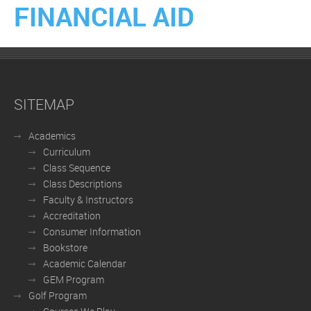
FINANCIAL AID
SITEMAP
Academics
Curriculum
Class Sequence
Class Descriptions
Faculty & Instructors
Accreditation
Consumer Information
Bookstore
Academic Calendar
GEM Program
Golf Program