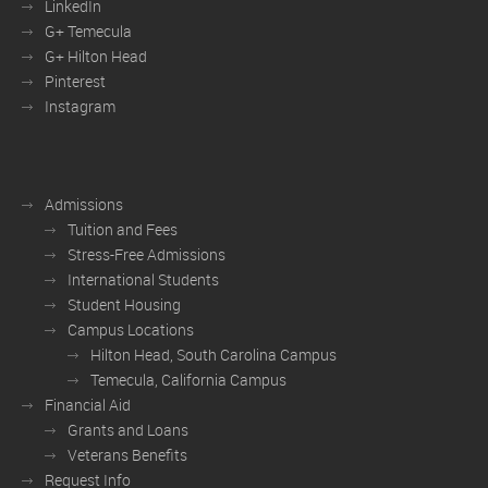
LinkedIn
G+ Temecula
G+ Hilton Head
Pinterest
Instagram
Admissions
Tuition and Fees
Stress-Free Admissions
International Students
Student Housing
Campus Locations
Hilton Head, South Carolina Campus
Temecula, California Campus
Financial Aid
Grants and Loans
Veterans Benefits
Request Info