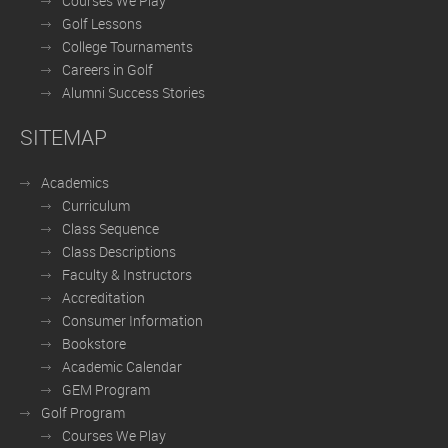
Courses We Play
Golf Lessons
College Tournaments
Careers in Golf
Alumni Success Stories
SITEMAP
Academics
Curriculum
Class Sequence
Class Descriptions
Faculty & Instructors
Accreditation
Consumer Information
Bookstore
Academic Calendar
GEM Program
Golf Program
Courses We Play