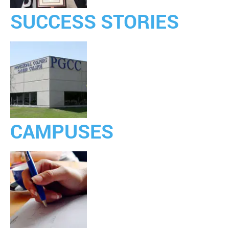
SUCCESS STORIES
CAMPUSES