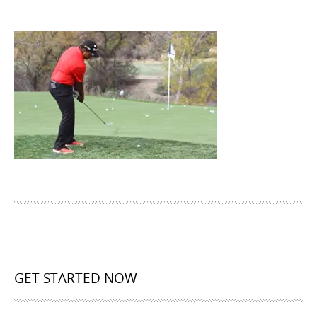
GET STARTED NOW