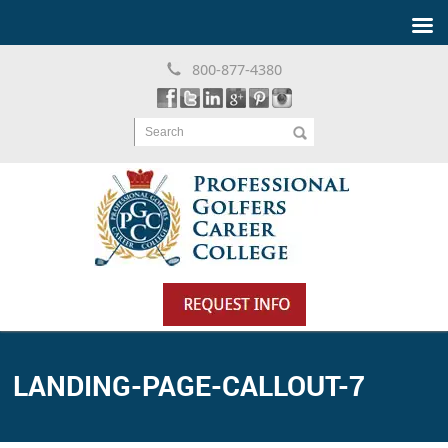
800-877-4380
Search
LANDING-PAGE-CALLOUT-7