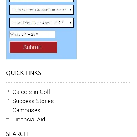
QUICK LINKS
Careers in Golf
Success Stories
Campuses
Financial Aid
SEARCH