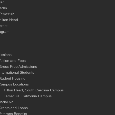
ter
edIn
Temecula
Hilton Head
erest
tagram
issions
Tuition and Fees
Stress-Free Admissions
International Students
Student Housing
Campus Locations
Hilton Head, South Carolina Campus
Temecula, California Campus
ncial Aid
Grants and Loans
Veterans Benefits