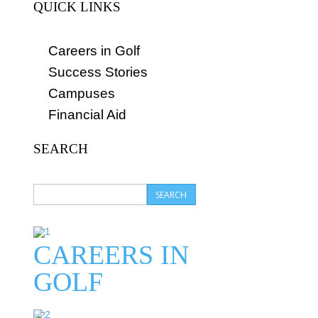
QUICK LINKS
Careers in Golf
Success Stories
Campuses
Financial Aid
SEARCH
CAREERS IN
GOLF