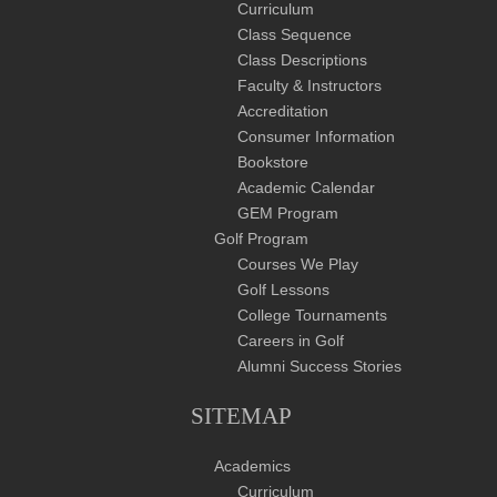
Curriculum
Class Sequence
Class Descriptions
Faculty & Instructors
Accreditation
Consumer Information
Bookstore
Academic Calendar
GEM Program
Golf Program
Courses We Play
Golf Lessons
College Tournaments
Careers in Golf
Alumni Success Stories
SITEMAP
Academics
Curriculum