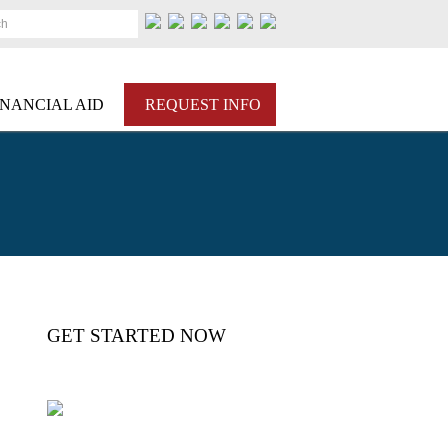
ch
INANCIAL AID
REQUEST INFO
GET STARTED NOW