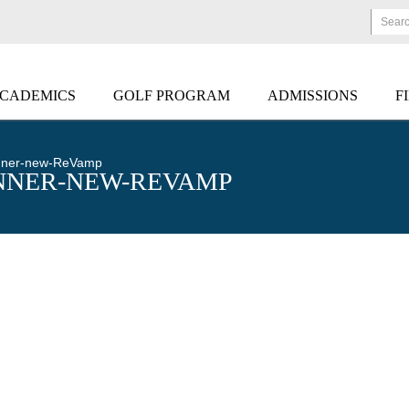
Sear
CADEMICS
GOLF PROGRAM
ADMISSIONS
F
anner-new-ReVamp
NNER-NEW-REVAMP