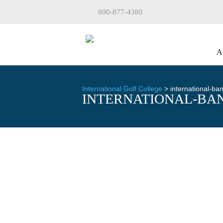
800-877-4380
A
International Golf College
>
international-b
INTERNATIONAL-BA