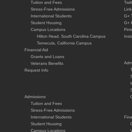
Tuition and Fees
Twit
Stress-Free Admissions
Link
International Students
G+ 
Student Housing
G+ 
Campus Locations
Pint
Hilton Head, South Carolina Campus
Ins
Temecula, California Campus
Financial Aid
Grants and Loans
Adm
Veterans Benefits
Request Info
Admissions
Tuition and Fees
Stress-Free Admissions
International Students
Fina
Student Housing
Campus Locations