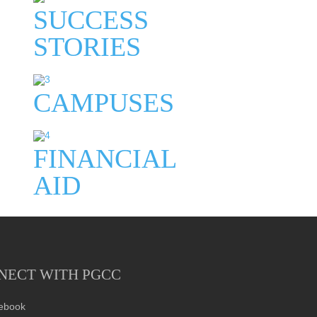
SUCCESS
STORIES
CAMPUSES
FINANCIAL
AID
NECT WITH PGCC
ebook