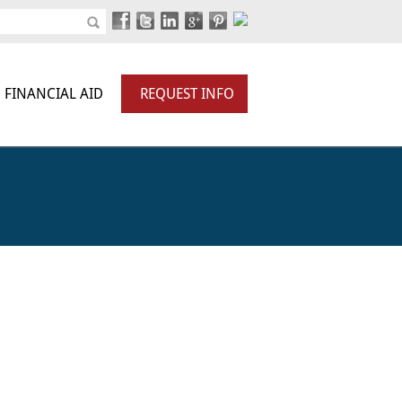
FINANCIAL AID
REQUEST INFO