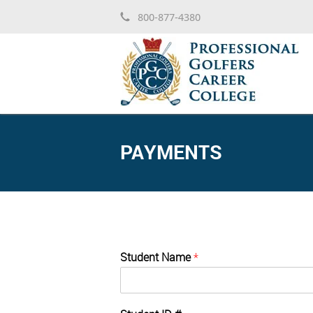
800-877-4380
PAYMENTS
Student Name
*