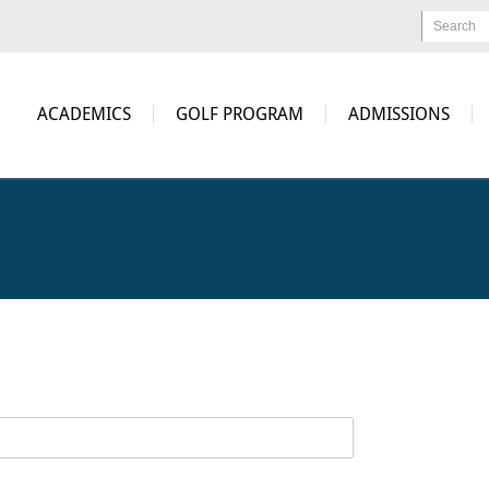
Search
ACADEMICS
GOLF PROGRAM
ADMISSIONS