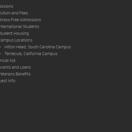
issions
Tuition and Fees
Stress-Free Admissions
International Students
Student Housing
Campus Locations
Hilton Head, South Carolina Campus
Temecula, California Campus
ncial Aid
Grants and Loans
Veterans Benefits
est Info