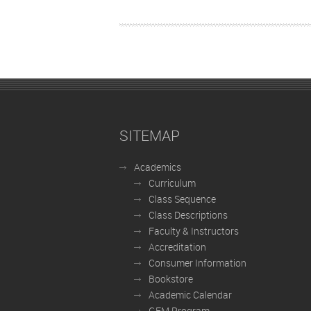
SITEMAP
Academics
Curriculum
Class Sequence
Class Descriptions
Faculty & Instructors
Accreditation
Consumer Information
Bookstore
Academic Calendar
GEM Program