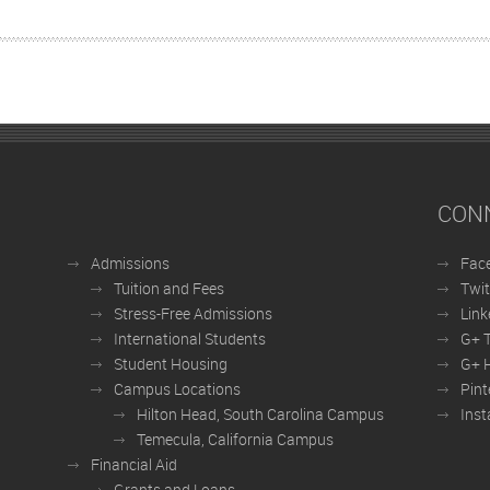
CON
Admissions
Fac
Tuition and Fees
Twit
Stress-Free Admissions
Link
International Students
G+ 
Student Housing
G+ H
Campus Locations
Pint
Hilton Head, South Carolina Campus
Ins
Temecula, California Campus
Financial Aid
Grants and Loans