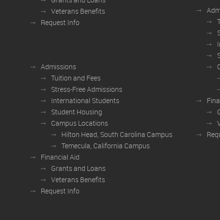
Adm
Veterans Benefits
Request Info
Admissions
Tuition and Fees
Stress-Free Admissions
International Students
Fina
Student Housing
Campus Locations
Hilton Head, South Carolina Campus
Requ
Temecula, California Campus
Financial Aid
Grants and Loans
Veterans Benefits
Request Info