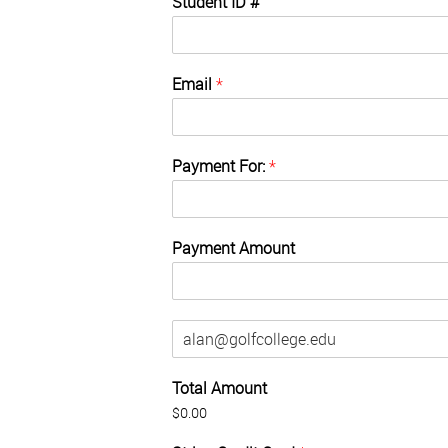
Student ID #
Email
*
Payment For:
*
Payment Amount
E
m
a
Total Amount
i
l
$0.00
(