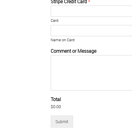
a
Stripe Credit Card
*
d
m
i
Card
n
)
Name on Card
Comment or Message
Total
$0.00
Submit