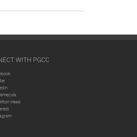
NECT WITH PGCC
ebook
ter
edIn
Temecula
ilton Head
erest
tagram