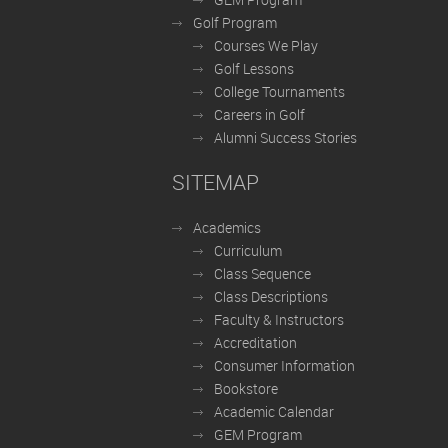
Golf Program
Courses We Play
Golf Lessons
College Tournaments
Careers in Golf
Alumni Success Stories
SITEMAP
Academics
Curriculum
Class Sequence
Class Descriptions
Faculty & Instructors
Accreditation
Consumer Information
Bookstore
Academic Calendar
GEM Program