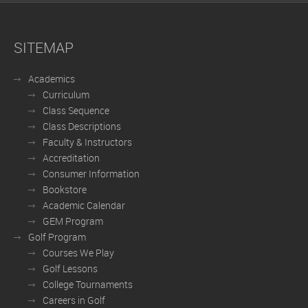
SITEMAP
Academics
Curriculum
Class Sequence
Class Descriptions
Faculty & Instructors
Accreditation
Consumer Information
Bookstore
Academic Calendar
GEM Program
Golf Program
Courses We Play
Golf Lessons
College Tournaments
Careers in Golf