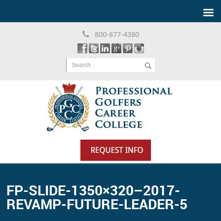
800-877-4380
Search
FP-SLIDE-1350×320–2017-
REVAMP-FUTURE-LEADER-5