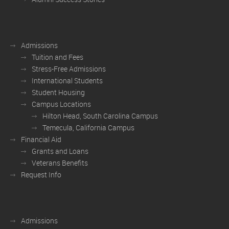
Admissions
Tuition and Fees
Stress-Free Admissions
International Students
Student Housing
Campus Locations
Hilton Head, South Carolina Campus
Temecula, California Campus
Financial Aid
Grants and Loans
Veterans Benefits
Request Info
Admissions