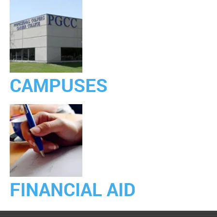
CAMPUSES
FINANCIAL AID