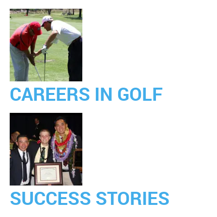
CAREERS IN GOLF
SUCCESS STORIES