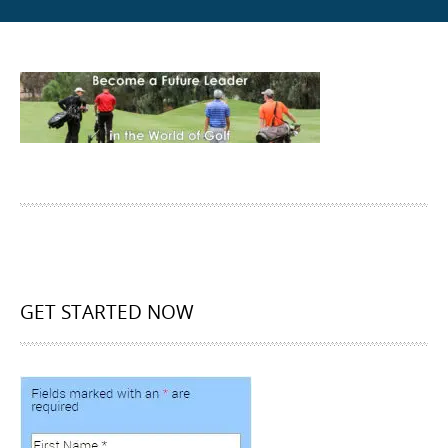
GET STARTED NOW