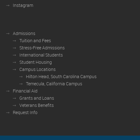
Instagram
Admissions
Tuition and Fees
Stress-Free Admissions
International Students
Student Housing
Campus Locations
Hilton Head, South Carolina Campus
Temecula, California Campus
Financial Aid
Grants and Loans
Veterans Benefits
Request Info