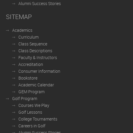
Alumni Success Stories
SITEMAP
Academics
Curriculum
Class Sequence
Class Descriptions
Faculty & Instructors
Accreditation
Consumer Information
Bookstore
Academic Calendar
GEM Program
Golf Program
Courses We Play
Golf Lessons
College Tournaments
Careers in Golf
Alumni Success Stories