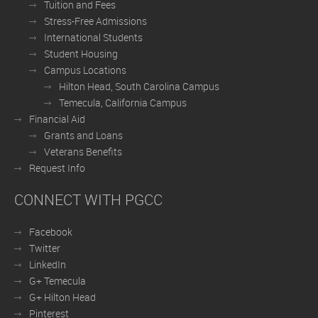
Tuition and Fees
Stress-Free Admissions
International Students
Student Housing
Campus Locations
Hilton Head, South Carolina Campus
Temecula, California Campus
Financial Aid
Grants and Loans
Veterans Benefits
Request Info
CONNECT WITH PGCC
Facebook
Twitter
LinkedIn
G+ Temecula
G+ Hilton Head
Pinterest