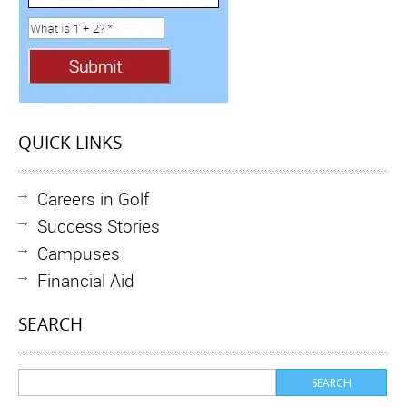
QUICK LINKS
Careers in Golf
Success Stories
Campuses
Financial Aid
SEARCH