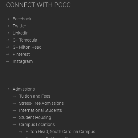
CONNECT WITH PGCC
Facebook
Twitter
LinkedIn
G+ Temecula
G+ Hilton Head
Pinterest
Instagram
Admissions
Tuition and Fees
Stress-Free Admissions
International Students
Student Housing
Campus Locations
Hilton Head, South Carolina Campus