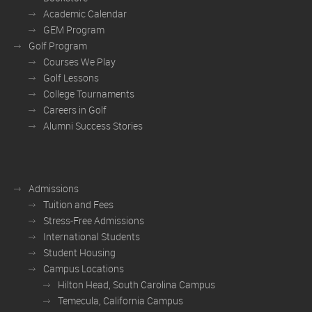
Academic Calendar
GEM Program
Golf Program
Courses We Play
Golf Lessons
College Tournaments
Careers in Golf
Alumni Success Stories
Admissions
Tuition and Fees
Stress-Free Admissions
International Students
Student Housing
Campus Locations
Hilton Head, South Carolina Campus
Temecula, California Campus