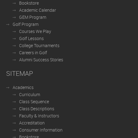
Bookstore
Academic Calendar
GEM Program
Golf Program
Courses We Play
Golf Lessons
College Tournaments
Careers in Golf
Alumni Success Stories
SITEMAP
Academics
Curriculum
Class Sequence
Class Descriptions
Faculty & Instructors
Accreditation
Consumer Information
Bookstore