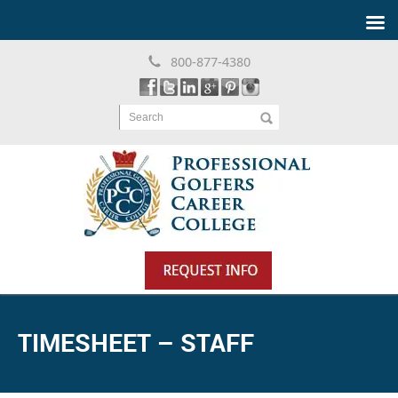
800-877-4380
Search
TIMESHEET – STAFF