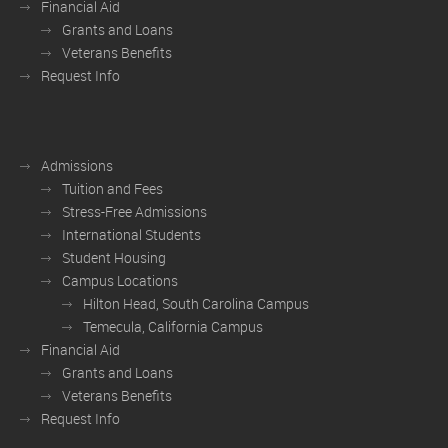
Financial Aid
Grants and Loans
Veterans Benefits
Request Info
Admissions
Tuition and Fees
Stress-Free Admissions
International Students
Student Housing
Campus Locations
Hilton Head, South Carolina Campus
Temecula, California Campus
Financial Aid
Grants and Loans
Veterans Benefits
Request Info