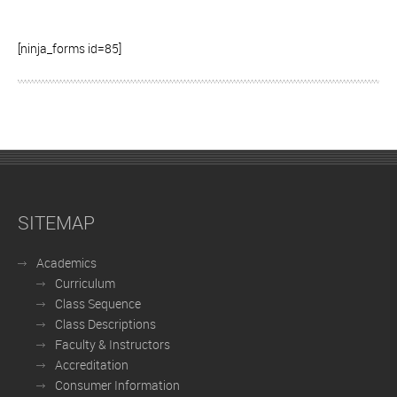
[ninja_forms id=85]
SITEMAP
Academics
Curriculum
Class Sequence
Class Descriptions
Faculty & Instructors
Accreditation
Consumer Information