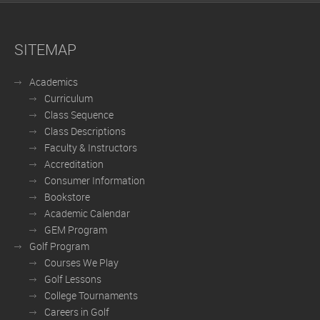
SITEMAP
Academics
Curriculum
Class Sequence
Class Descriptions
Faculty & Instructors
Accreditation
Consumer Information
Bookstore
Academic Calendar
GEM Program
Golf Program
Courses We Play
Golf Lessons
College Tournaments
Careers in Golf