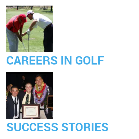
CAREERS IN GOLF
SUCCESS STORIES