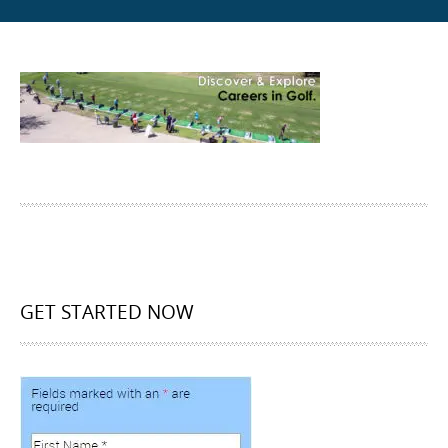
GET STARTED NOW