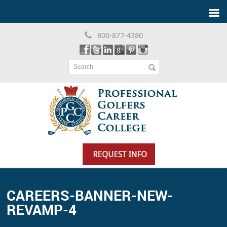
800-877-4380
Search
CAREERS-BANNER-NEW-
REVAMP-4