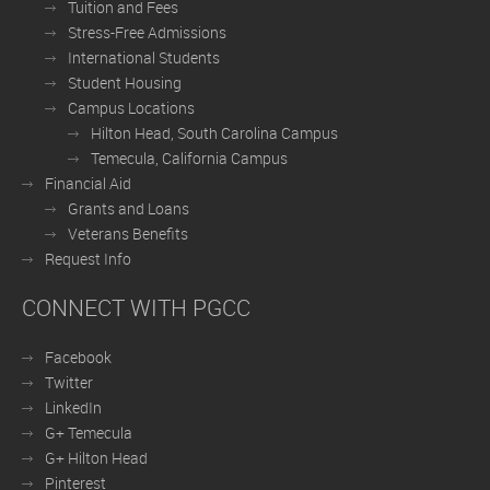
Tuition and Fees
Stress-Free Admissions
International Students
Student Housing
Campus Locations
Hilton Head, South Carolina Campus
Temecula, California Campus
Financial Aid
Grants and Loans
Veterans Benefits
Request Info
CONNECT WITH PGCC
Facebook
Twitter
LinkedIn
G+ Temecula
G+ Hilton Head
Pinterest