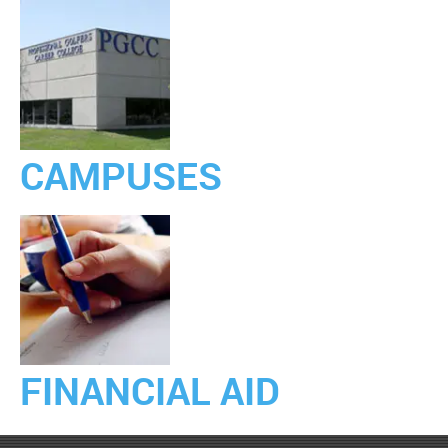
CAMPUSES
FINANCIAL AID