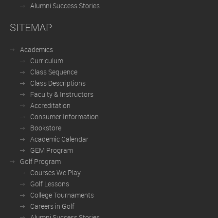
Alumni Success Stories
SITEMAP
Academics
Curriculum
Class Sequence
Class Descriptions
Faculty & Instructors
Accreditation
Consumer Information
Bookstore
Academic Calendar
GEM Program
Golf Program
Courses We Play
Golf Lessons
College Tournaments
Careers in Golf
Alumni Success Stories