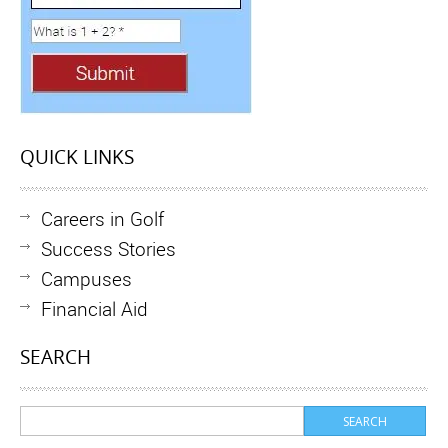
QUICK LINKS
Careers in Golf
Success Stories
Campuses
Financial Aid
SEARCH