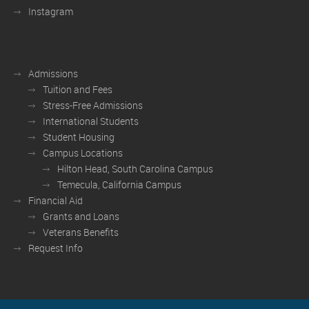
Instagram
Admissions
Tuition and Fees
Stress-Free Admissions
International Students
Student Housing
Campus Locations
Hilton Head, South Carolina Campus
Temecula, California Campus
Financial Aid
Grants and Loans
Veterans Benefits
Request Info