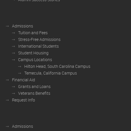
Admissions
Tuition and Fees
Stress-Free Admissions
International Students
Student Housing
Campus Locations
Hilton Head, South Carolina Campus
Temecula, California Campus
Financial Aid
Grants and Loans
Veterans Benefits
Request Info
Admissions